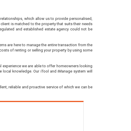
elationships, which allow us to provide personalised,
 client is matched to the property that suits their needs
, regulated and established estate agency could not be
tems are here to manage the entire transaction from the
e costs of renting or selling your property by using some
onal experience we are able to offer homeowners looking
able local knowledge. Our iTool and iManage system will
lent, reliable and proactive service of which we can be