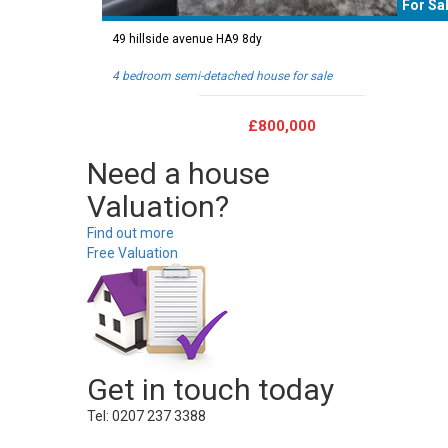
For Sa
49 hillside avenue HA9 8dy
4 bedroom semi-detached house for sale
£800,000
Need a house
Valuation?
Find out more
Free Valuation
Get in touch today
Tel: 0207 237 3388