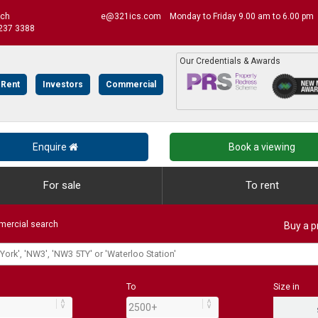
uch
e@321ics.com
Monday to Friday 9.00 am to 6.00 pm
237 3388
Our Credentials & Awards
 Rent
Investors
Commercial
Enquire
Book a viewing
For sale
To rent
ercial search
Buy a p
To
Size in