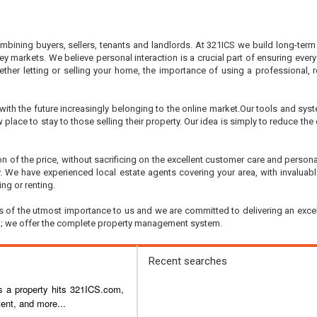
ining buyers, sellers, tenants and landlords. At 321ICS we build long-term r
ey markets. We believe personal interaction is a crucial part of ensuring every
hether letting or selling your home, the importance of using a professional
ith the future increasingly belonging to the online market.Our tools and sys
w place to stay to those selling their property. Our idea is simply to reduce th
on of the price, without sacrificing on the excellent customer care and pers
rty. We have experienced local estate agents covering your area, with invalu
ng or renting.
 is of the utmost importance to us and we are committed to delivering an excel
do; we offer the complete property management system.
Recent searches
as a property hits 321ICS.com,
ent, and more...