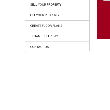
SELL YOUR PROPERTY
LET YOUR PROPERTY
CREATE FLOOR PLANS
TENANT REFERENCE
CONTACT US