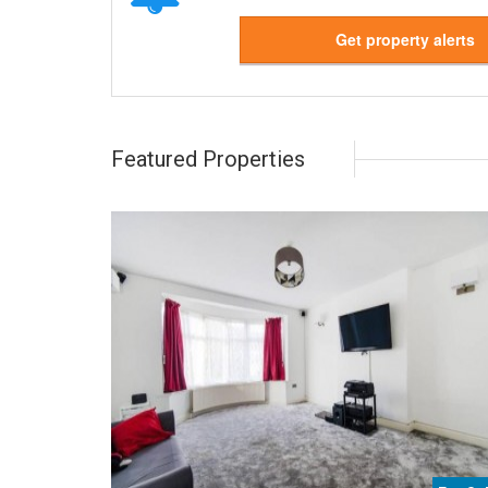
Get property alerts
Featured Properties