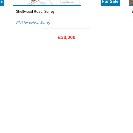
le
For Sale
Shellwood Road, Surrey
Plot for sale in Surrey
£30,000