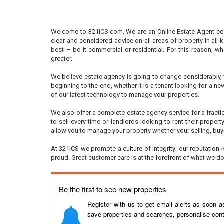
Welcome to 321ICS.com. We are an Online Estate Agent comb
clear and considered advice on all areas of property in all k
best – be it commercial or residential. For this reason, w
greater.
We believe estate agency is going to change considerably, w
beginning to the end, whether it is a tenant looking for a ne
of our latest technology to manage your properties.
We also offer a complete estate agency service for a fracti
to sell every time or landlords looking to rent their prope
allow you to manage your property whether your selling, buyi
At 321ICS we promote a culture of integrity; our reputation
proud. Great customer care is at the forefront of what we 
Be the first to see new properties
Register with us to get email alerts as soon 
save properties and searches, personalise cont