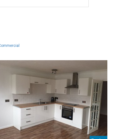
Commercial