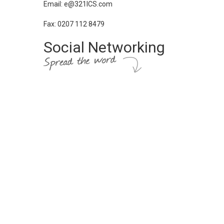
Email: e@321ICS.com
Fax: 0207 112 8479
Social Networking