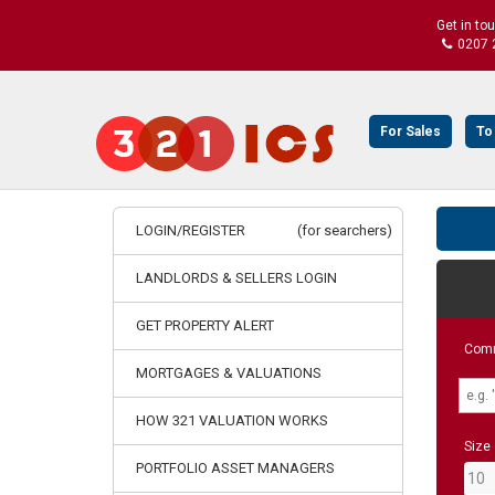
Get in to
0207 
For Sales
To
LOGIN/REGISTER
(for searchers)
LANDLORDS & SELLERS LOGIN
GET PROPERTY ALERT
Comm
MORTGAGES & VALUATIONS
HOW 321 VALUATION WORKS
Size
PORTFOLIO ASSET MANAGERS