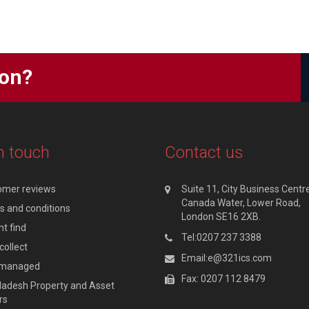
ion?
n touch
Contact us
omer reviews
Suite 11, City Business Centre
Canada Water, Lower Road,
 and conditions
London SE16 2XB.
t find
Tel:0207 237 3388
collect
Email:e@321ics.com
y managed
Fax: 0207 112 8479
adesh Property and Asset
rs