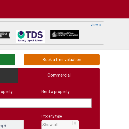
view all
Book a free valuation
Commercial
roperty
Rent a property
Property type
Sq. ft