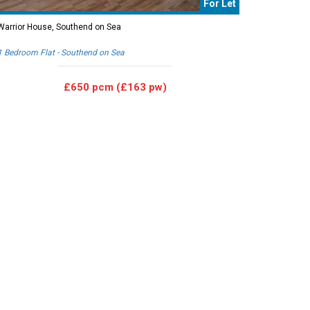
For Let
Warrior House, Southend on Sea
1 Bedroom Flat - Southend on Sea
£650 pcm (£163 pw)