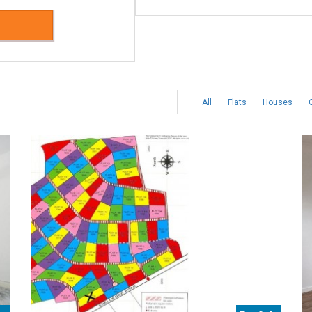
All
Flats
Houses