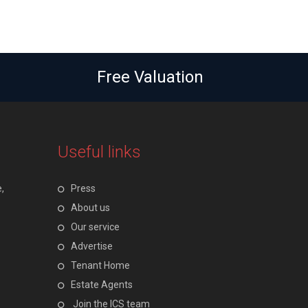
Free Valuation
Useful links
,
Press
About us
Our service
Advertise
Tenant Home
Estate Agents
Join the ICS team