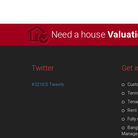
Need a house
Valuat
Twitter
Get i
#321ICS Tweets
Cust
Terms
Tenan
Rent 
Full
Bangl
Manage