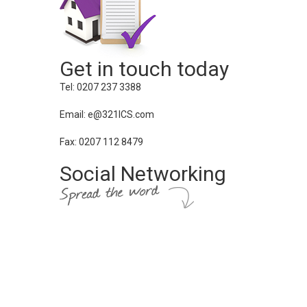
Get in touch today
Tel: 0207 237 3388
Email: e@321ICS.com
Fax: 0207 112 8479
Social Networking