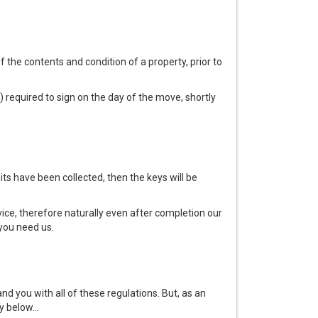
f the contents and condition of a property, prior to
) required to sign on the day of the move, shortly
s have been collected, then the keys will be
ice, therefore naturally even after completion our
you need us.
nd you with all of these regulations. But, as an
y below...