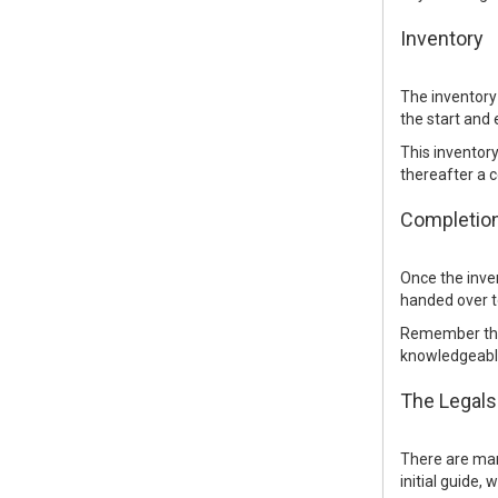
Inventory
The inventory 
the start and 
This inventory
thereafter a c
Completio
Once the inven
handed over t
Remember that
knowledgeable
The Legals
There are many
initial guide,