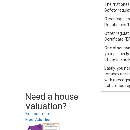
The first ones
Safety regulat
Other legal ob
Regulations 1
Other regulat
Certificate (EP
One other cons
your property 
of the Inland
Lastly, you ne
tenancy agree
with a recogn
adhere too re
Need a house
Valuation?
Find out more
Free Valuation