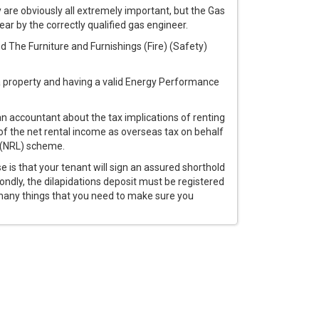
y are obviously all extremely important, but the Gas
ear by the correctly qualified gas engineer.
d The Furniture and Furnishings (Fire) (Safety)
a property and having a valid Energy Performance
an accountant about the tax implications of renting
 of the net rental income as overseas tax on behalf
d (NRL) scheme.
se is that your tenant will sign an assured shorthold
dly, the dilapidations deposit must be registered
 many things that you need to make sure you