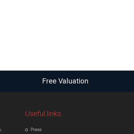
Free Valuation
Useful links
,
Press