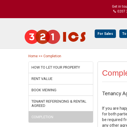
Get in to
0207 
For Sales
To
Home >> Completion
HOW TO LET YOUR PROPERTY
Comple
RENT VALUE
BOOK VIEWING
Tenancy A
TENANT REFERENCING & RENTAL
AGREED
If you are ha
for both parti
COMPLETION
be required fr
any other agr