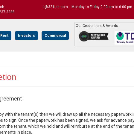
uch
e@321ics.com
Monday to Friday 9.00 am to 6.00 pm
237 3388
Our Credentials & Awards
 Rent
Investors
Commercial
tion
greement
ppy with the tenant(s) then we will draw up all the necessary paperwor
es to sign. Once the paperwork has been signed, we ask for advance pay
om the tenant, which we hold and will reimburse at the end of the tenan
eements in place.