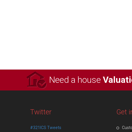
Need a house
Valuat
Twitter
Get i
#321ICS Tweets
Cust