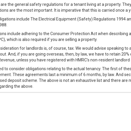
 are the general safety regulations for a tenant living at a property. The
ions are the most important. It is imperative that this is carried once a y
ligations include The Electrical Equipment (Safety) Regulations 1994 an
988.
ions include adhering to the Consumer Protection Act when describing 
C), which is also required if you are selling a property.
ideration for landlords is, of course, tax. We would advise speaking to 
out. And, if you are going overseas, then, by law, we have to retain 20%
 Revenue, unless you have registered with HMRC's non-resident landlor
ed to consider obligations relating to the actual tenancy. The first of the
ment. These agreements last a minimum of 6 months, by law. And secon
ised deposit scheme. The above is not an exhaustive list and there are
garding the above.