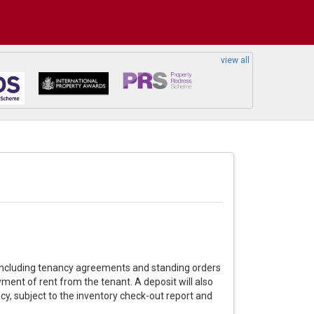
view all
k including tenancy agreements and standing orders
ment of rent from the tenant. A deposit will also
cy, subject to the inventory check-out report and