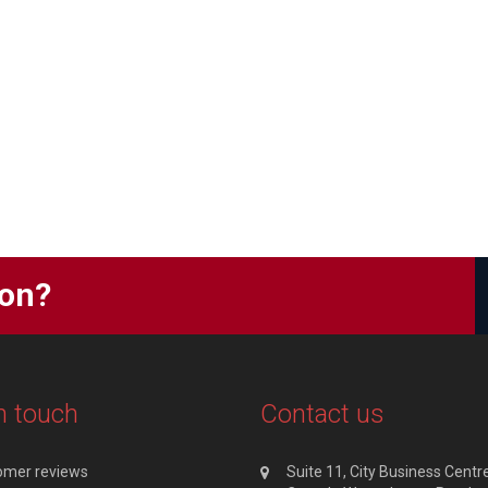
ion?
n touch
Contact us
omer reviews
Suite 11, City Business Centre