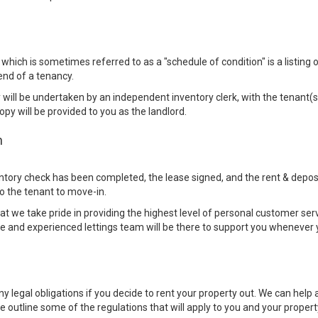
which is sometimes referred to as a "schedule of condition" is a listing o
end of a tenancy.
 will be undertaken by an independent inventory clerk, with the tenant(s
opy will be provided to you as the landlord.
n
tory check has been completed, the lease signed, and the rent & deposit
o the tenant to move-in.
 we take pride in providing the highest level of personal customer serv
 and experienced lettings team will be there to support you whenever 
 legal obligations if you decide to rent your property out. We can help a
 we outline some of the regulations that will apply to you and your propert