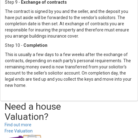
Step 9 -
Exchange of contracts
The contract is signed by you and the seller, and the deposit you
have put aside will be forwarded to the vendor's solicitors. The
completion date is then set. At exchange of contracts you are
responsible for insuring the property and therefore must ensure
you arrange buildings insurance cover.
Step 10 -
Completion
This is usually a few days to a few weeks after the exchange of
contracts, depending on each party's personal requirements. The
remaining money owed is now transferred from your solicitor's
account to the seller's solicitor account. On completion day, the
legal ends are tied up and you collect the keys and move into your
new home.
Need a house
Valuation?
Find out more
Free Valuation