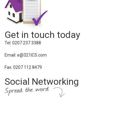
Get in touch today
Tel: 0207 237 3388
Email: e@321ICS.com
Fax: 0207 112 8479
Social Networking