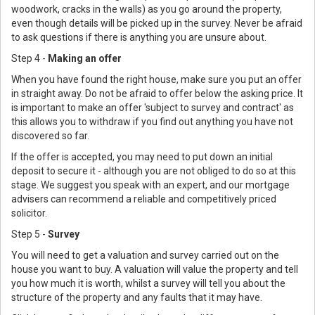
woodwork, cracks in the walls) as you go around the property,
even though details will be picked up in the survey. Never be afraid
to ask questions if there is anything you are unsure about.
Step 4 -
Making an offer
When you have found the right house, make sure you put an offer
in straight away. Do not be afraid to offer below the asking price. It
is important to make an offer 'subject to survey and contract' as
this allows you to withdraw if you find out anything you have not
discovered so far.
If the offer is accepted, you may need to put down an initial
deposit to secure it - although you are not obliged to do so at this
stage. We suggest you speak with an expert, and our mortgage
advisers can recommend a reliable and competitively priced
solicitor.
Step 5 -
Survey
You will need to get a valuation and survey carried out on the
house you want to buy. A valuation will value the property and tell
you how much it is worth, whilst a survey will tell you about the
structure of the property and any faults that it may have.