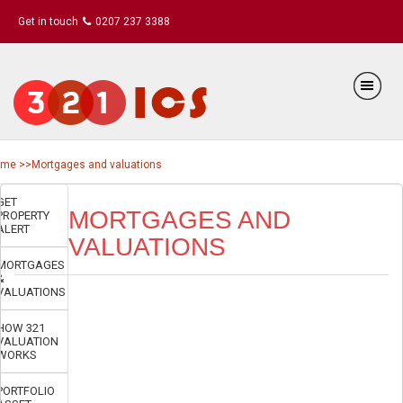
Get in touch
0207 237 3388
ome
>>Mortgages and valuations
GET
MORTGAGES AND
PROPERTY
ALERT
VALUATIONS
MORTGAGES
&
VALUATIONS
HOW 321
VALUATION
WORKS
PORTFOLIO