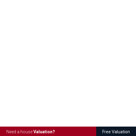
Need a house
Valuation?
Free Valuation