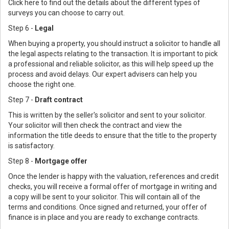
Click here to find out the details about the different types of
surveys you can choose to carry out.
Step 6 -
Legal
When buying a property, you should instruct a solicitor to handle all
the legal aspects relating to the transaction. It is important to pick
a professional and reliable solicitor, as this will help speed up the
process and avoid delays. Our expert advisers can help you
choose the right one.
Step 7 -
Draft contract
This is written by the seller's solicitor and sent to your solicitor.
Your solicitor will then check the contract and view the
information the title deeds to ensure that the title to the property
is satisfactory.
Step 8 -
Mortgage offer
Once the lender is happy with the valuation, references and credit
checks, you will receive a formal offer of mortgage in writing and
a copy will be sent to your solicitor. This will contain all of the
terms and conditions. Once signed and returned, your offer of
finance is in place and you are ready to exchange contracts.