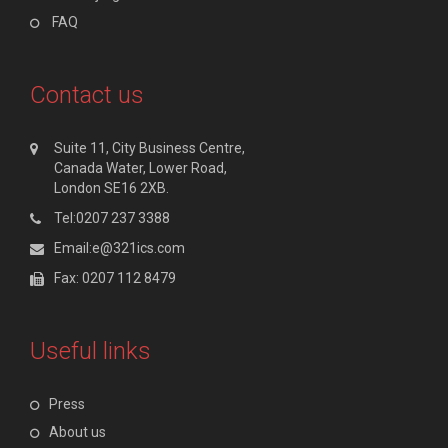
FAQ
Contact us
Suite 11, City Business Centre,
Canada Water, Lower Road,
London SE16 2XB.
Tel:0207 237 3388
Email:e@321ics.com
Fax: 0207 112 8479
Useful links
Press
About us