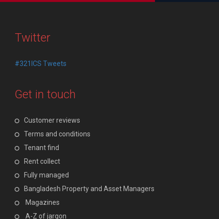
Twitter
#321ICS Tweets
Get in touch
Customer reviews
Terms and conditions
Tenant find
Rent collect
Fully managed
Bangladesh Property and Asset Managers
Magazines
A-Z of jargon