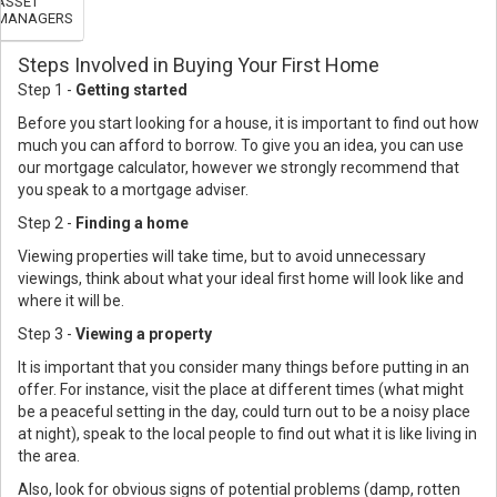
ASSET
MANAGERS
Steps Involved in Buying Your First Home
Step 1 -
Getting started
Before you start looking for a house, it is important to find out how
much you can afford to borrow. To give you an idea, you can use
our mortgage calculator, however we strongly recommend that
you speak to a mortgage adviser.
Step 2 -
Finding a home
Viewing properties will take time, but to avoid unnecessary
viewings, think about what your ideal first home will look like and
where it will be.
Step 3 -
Viewing a property
It is important that you consider many things before putting in an
offer. For instance, visit the place at different times (what might
be a peaceful setting in the day, could turn out to be a noisy place
at night), speak to the local people to find out what it is like living in
the area.
Also, look for obvious signs of potential problems (damp, rotten