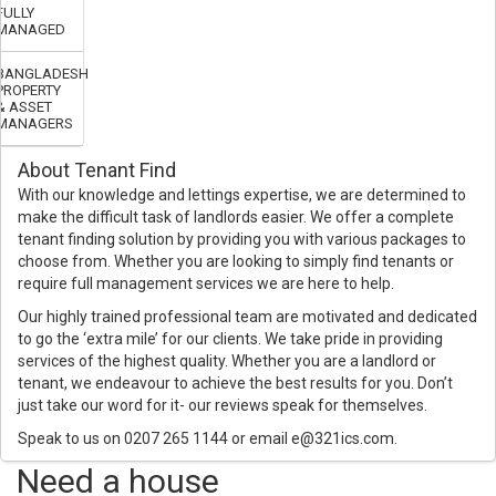
FULLY
MANAGED
BANGLADESH
PROPERTY
& ASSET
MANAGERS
About Tenant Find
With our knowledge and lettings expertise, we are determined to
make the difficult task of landlords easier. We offer a complete
tenant finding solution by providing you with various packages to
choose from. Whether you are looking to simply find tenants or
require full management services we are here to help.
Our highly trained professional team are motivated and dedicated
to go the ‘extra mile’ for our clients. We take pride in providing
services of the highest quality. Whether you are a landlord or
tenant, we endeavour to achieve the best results for you. Don’t
just take our word for it- our reviews speak for themselves.
Speak to us on 0207 265 1144 or email e@321ics.com.
Need a house