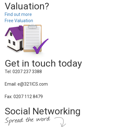
Valuation?
Find out more
Free Valuation
Get in touch today
Tel: 0207 237 3388
Email: e@321ICS.com
Fax: 0207 112 8479
Social Networking