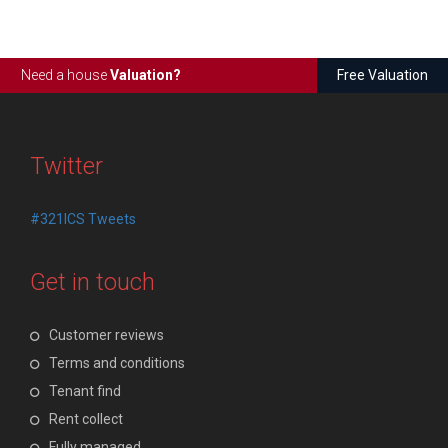
Need a house
Valuation?
Free Valuation
Twitter
#321ICS Tweets
Get in touch
Customer reviews
Terms and conditions
Tenant find
Rent collect
Fully managed