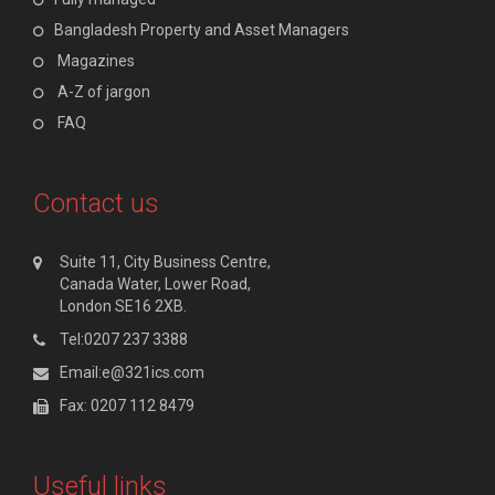
Bangladesh Property and Asset Managers
Magazines
A-Z of jargon
FAQ
Contact us
Suite 11, City Business Centre,
Canada Water, Lower Road,
London SE16 2XB.
Tel:0207 237 3388
Email:e@321ics.com
Fax: 0207 112 8479
Useful links