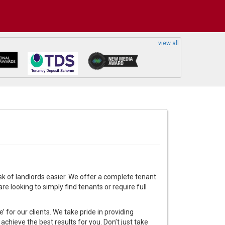
view all
sk of landlords easier. We offer a complete tenant
e looking to simply find tenants or require full
 for our clients. We take pride in providing
achieve the best results for you. Don’t just take