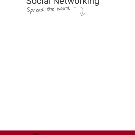
Social Networking