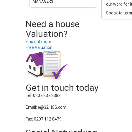
MANAGERS
our word for i
Speak to us o
Need a house
Valuation?
Find out more
Free Valuation
Get in touch today
Tel: 0207 237 3388
Email: e@321ICS.com
Fax: 0207 112 8479