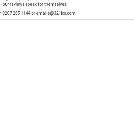
t- our reviews speak for themselves.
n 0207 265 1144 or email e@321ics.com.