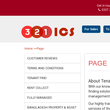
Get in to
0207 
For Sales
To
Home
>>Page
CUSTOMER REVIEWS
PAGE
TERMS AND CONDITIONS
TENANT FIND
About Tena
With our knowl
RENT COLLECT
finding soluti
management se
FULLY MANAGED
Our highly tra
BANGLADESH PROPERTY & ASSET
services of th