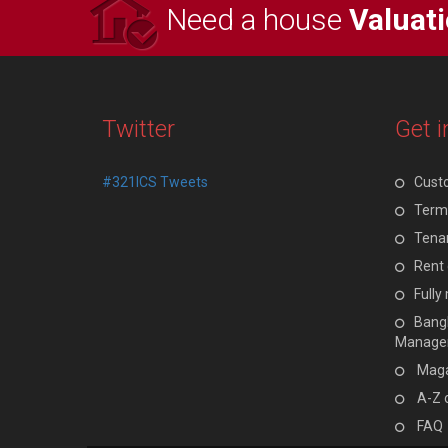
Need a house
Valuat
Twitter
Get i
#321ICS Tweets
Cust
Terms
Tenan
Rent 
Full
Bangl
Manage
Maga
A-Z 
FAQ