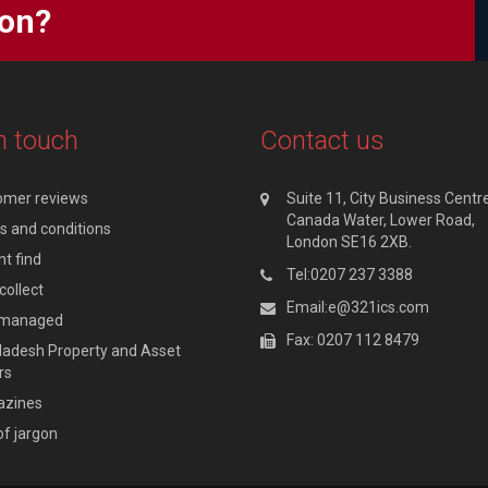
ion?
n touch
Contact us
omer reviews
Suite 11, City Business Centre
Canada Water, Lower Road,
 and conditions
London SE16 2XB.
t find
Tel:0207 237 3388
collect
Email:e@321ics.com
y managed
Fax: 0207 112 8479
adesh Property and Asset
rs
zines
of jargon