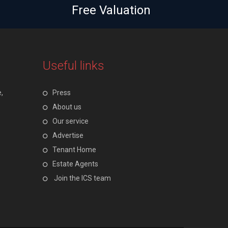
Free Valuation
Useful links
,
Press
About us
Our service
Advertise
Tenant Home
Estate Agents
Join the ICS team