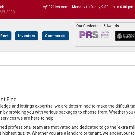
uch
e@321ics.com
Monday to Friday 9.00 am to 6.00 pm
237 3388
Our Credentials & Awards
 Rent
Investors
Commercial
nt Find
edge and lettings expertise, we are determined to make the difficult ta
on by providing you with various packages to choose from. Whether you ar
rvices we are here to help.
ined professional team are motivated and dedicated to go the ‘extra mile’
e highest quality. Whether you are a landlord or tenant, we endeavour to 