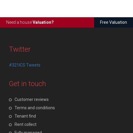
Need a house
Valuation?
Free Valuation
Twitter
#321ICS Tweets
Get in touch
Customer reviews
Terms and conditions
Tenant find
Rent collect
Fully managed