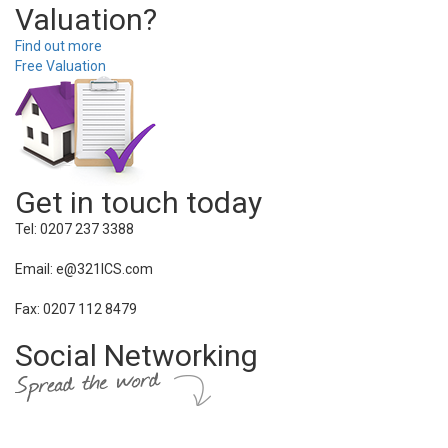
Valuation?
Find out more
Free Valuation
Get in touch today
Tel: 0207 237 3388
Email: e@321ICS.com
Fax: 0207 112 8479
Social Networking