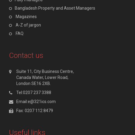
Bangladesh Property and Asset Managers
Magazines
A-Z of jargon
FAQ
Contact us
Suite 11, City Business Centre,
Canada Water, Lower Road,
London SE16 2XB.
Tel:0207 237 3388
Email:e@321ics.com
Fax: 0207 112 8479
Useful links