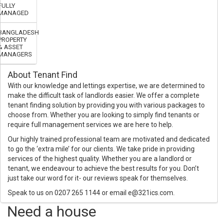
FULLY
MANAGED
BANGLADESH
PROPERTY
& ASSET
MANAGERS
About Tenant Find
With our knowledge and lettings expertise, we are determined to
make the difficult task of landlords easier. We offer a complete
tenant finding solution by providing you with various packages to
choose from. Whether you are looking to simply find tenants or
require full management services we are here to help.
Our highly trained professional team are motivated and dedicated
to go the ‘extra mile’ for our clients. We take pride in providing
services of the highest quality. Whether you are a landlord or
tenant, we endeavour to achieve the best results for you. Don’t
just take our word for it- our reviews speak for themselves.
Speak to us on 0207 265 1144 or email e@321ics.com.
Need a house