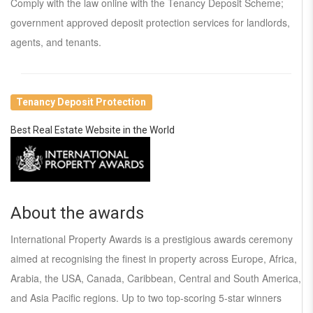
Comply with the law online with the Tenancy Deposit Scheme;
government approved deposit protection services for landlords,
agents, and tenants.
Tenancy Deposit Protection
Best Real Estate Website in the World
About the awards
International Property Awards is a prestigious awards ceremony
aimed at recognising the finest in property across Europe, Africa,
Arabia, the USA, Canada, Caribbean, Central and South America,
and Asia Pacific regions. Up to two top-scoring 5-star winners