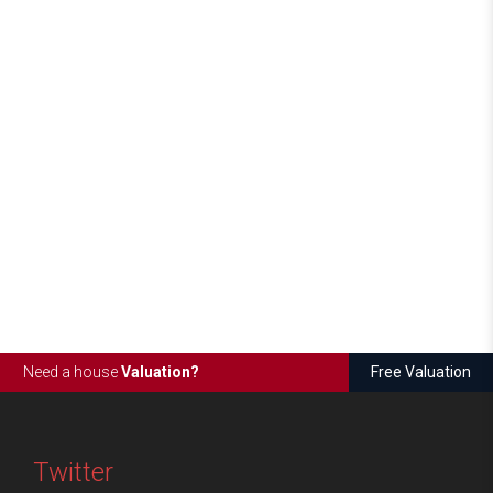
Need a house
Valuation?
Free Valuation
Twitter