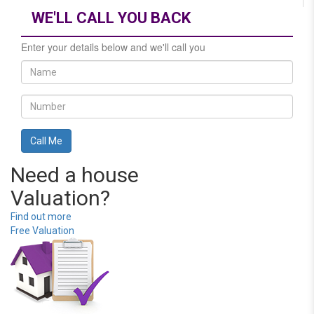
WE'LL CALL YOU BACK
Enter your details below and we'll call you
Need a house
Valuation?
Find out more
Free Valuation