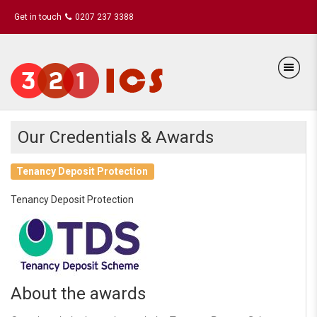
Get in touch
0207 237 3388
Our Credentials & Awards
Tenancy Deposit Protection
Tenancy Deposit Protection
About the awards