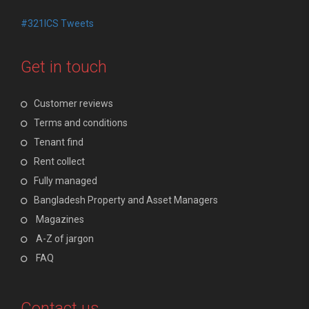
#321ICS Tweets
Get in touch
Customer reviews
Terms and conditions
Tenant find
Rent collect
Fully managed
Bangladesh Property and Asset Managers
Magazines
A-Z of jargon
FAQ
Contact us