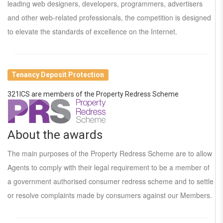
leading web designers, developers, programmers, advertisers
and other web-related professionals, the competition is designed
to elevate the standards of excellence on the Internet.
Tenancy Deposit Protection
321ICS are members of the Property Redress Scheme
About the awards
The main purposes of the Property Redress Scheme are to allow
Agents to comply with their legal requirement to be a member of
a government authorised consumer redress scheme and to settle
or resolve complaints made by consumers against our Members.