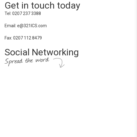
Get in touch today
Tel: 0207 237 3388
Email: e@321ICS.com
Fax: 0207 112 8479
Social Networking