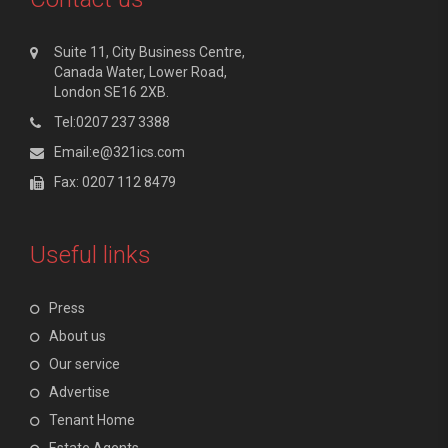
Suite 11, City Business Centre,
Canada Water, Lower Road,
London SE16 2XB.
Tel:0207 237 3388
Email:e@321ics.com
Fax: 0207 112 8479
Useful links
Press
About us
Our service
Advertise
Tenant Home