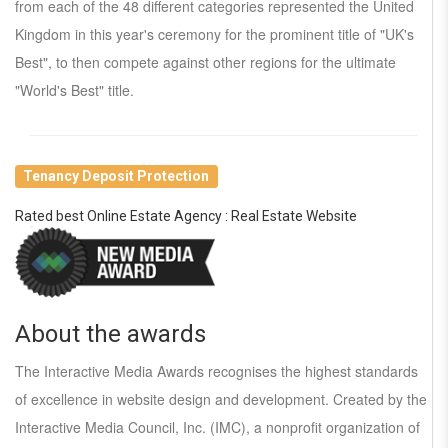
from each of the 48 different categories represented the United
Kingdom in this year's ceremony for the prominent title of "UK's
Best", to then compete against other regions for the ultimate
"World's Best" title.
Tenancy Deposit Protection
Rated best Online Estate Agency : Real Estate Website
About the awards
The Interactive Media Awards recognises the highest standards
of excellence in website design and development. Created by the
Interactive Media Council, Inc. (IMC), a nonprofit organization of