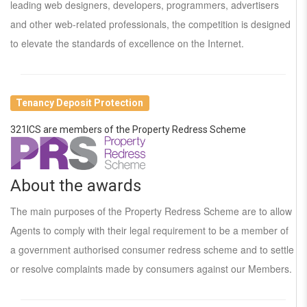
leading web designers, developers, programmers, advertisers
and other web-related professionals, the competition is designed
to elevate the standards of excellence on the Internet.
Tenancy Deposit Protection
321ICS are members of the Property Redress Scheme
About the awards
The main purposes of the Property Redress Scheme are to allow
Agents to comply with their legal requirement to be a member of
a government authorised consumer redress scheme and to settle
or resolve complaints made by consumers against our Members.