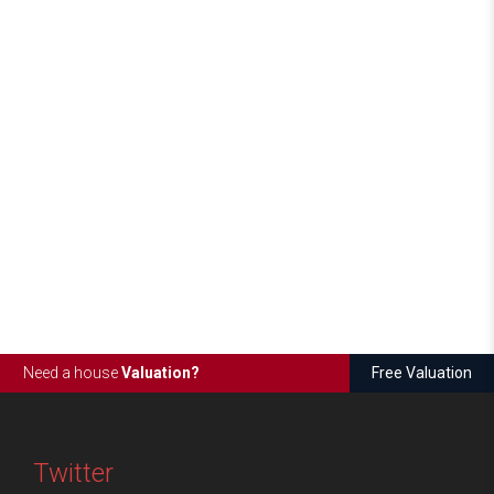
Need a house
Valuation?
Free Valuation
Twitter