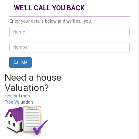
WE'LL CALL YOU BACK
Enter your details below and we'll call you
Need a house
Valuation?
Find out more
Free Valuation