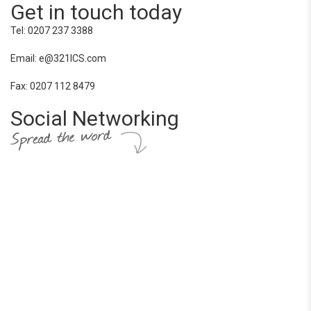
Get in touch today
Tel: 0207 237 3388
Email: e@321ICS.com
Fax: 0207 112 8479
Social Networking