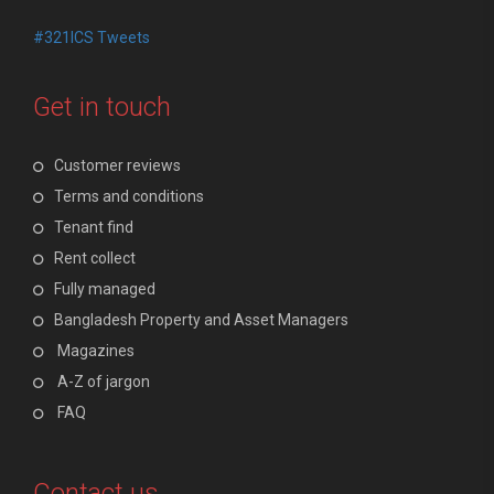
#321ICS Tweets
Get in touch
Customer reviews
Terms and conditions
Tenant find
Rent collect
Fully managed
Bangladesh Property and Asset Managers
Magazines
A-Z of jargon
FAQ
Contact us