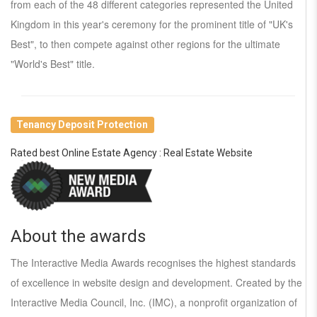
from each of the 48 different categories represented the United
Kingdom in this year's ceremony for the prominent title of "UK's
Best", to then compete against other regions for the ultimate
"World's Best" title.
Tenancy Deposit Protection
Rated best Online Estate Agency : Real Estate Website
About the awards
The Interactive Media Awards recognises the highest standards
of excellence in website design and development. Created by the
Interactive Media Council, Inc. (IMC), a nonprofit organization of