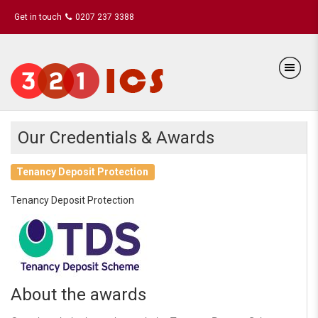
Get in touch
0207 237 3388
Our Credentials & Awards
Tenancy Deposit Protection
Tenancy Deposit Protection
About the awards