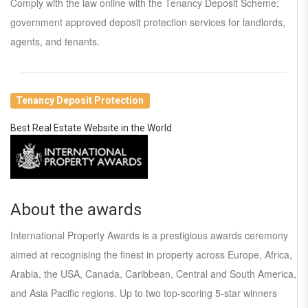
Comply with the law online with the Tenancy Deposit Scheme;
government approved deposit protection services for landlords,
agents, and tenants.
Tenancy Deposit Protection
Best Real Estate Website in the World
About the awards
International Property Awards is a prestigious awards ceremony
aimed at recognising the finest in property across Europe, Africa,
Arabia, the USA, Canada, Caribbean, Central and South America,
and Asia Pacific regions. Up to two top-scoring 5-star winners