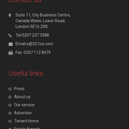
Suite 11, City Business Centre,
Canada Water, Lower Road,
London SE16 2XB.
Tel:0207 237 3388
Email:e@321ics.com
Fax: 0207 112 8479
Useful links
Press
About us
Our service
Advertise
Tenant Home