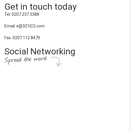
Get in touch today
Tel: 0207 237 3388
Email: e@321ICS.com
Fax: 0207 112 8479
Social Networking