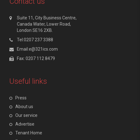
Contact us
Suite 11, City Business Centre,
Canada Water, Lower Road,
London SE16 2XB.
Tel:0207 237 3388
Email:e@321ics.com
Fax: 0207 112 8479
Useful links
Press
About us
Our service
Advertise
Tenant Home