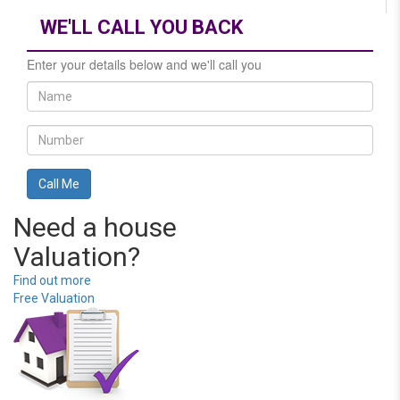
WE'LL CALL YOU BACK
Enter your details below and we'll call you
Need a house
Valuation?
Find out more
Free Valuation