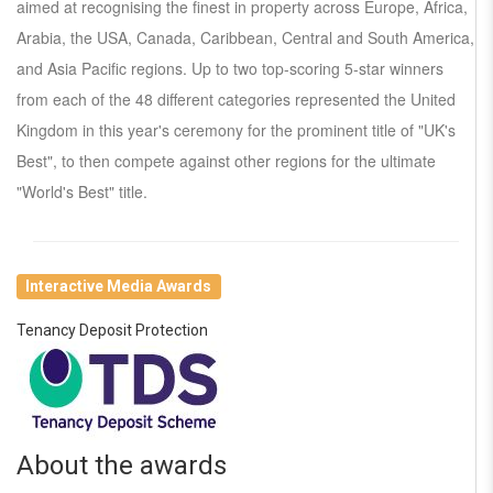
aimed at recognising the finest in property across Europe, Africa,
Arabia, the USA, Canada, Caribbean, Central and South America,
and Asia Pacific regions. Up to two top-scoring 5-star winners
from each of the 48 different categories represented the United
Kingdom in this year's ceremony for the prominent title of "UK's
Best", to then compete against other regions for the ultimate
"World's Best" title.
Interactive Media Awards
Tenancy Deposit Protection
About the awards