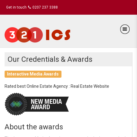
Get in touch
0207 237 3388
Our Credentials & Awards
Interactive Media Awards
Rated best Online Estate Agency : Real Estate Website
About the awards