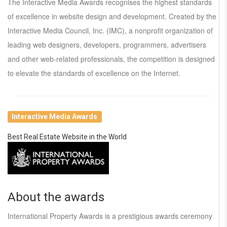
The Interactive Media Awards recognises the highest standards
of excellence in website design and development. Created by the
Interactive Media Council, Inc. (IMC), a nonprofit organization of
leading web designers, developers, programmers, advertisers
and other web-related professionals, the competition is designed
to elevate the standards of excellence on the Internet.
Interactive Media Awards
Best Real Estate Website in the World
About the awards
International Property Awards is a prestigious awards ceremony