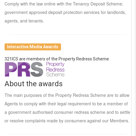
Comply with the law online with the Tenancy Deposit Scheme;
government approved deposit protection services for landlords,
agents, and tenants.
Interactive Media Awards
321ICS are members of the Property Redress Scheme
About the awards
The main purposes of the Property Redress Scheme are to allow
Agents to comply with their legal requirement to be a member of
a government authorised consumer redress scheme and to settle
or resolve complaints made by consumers against our Members.