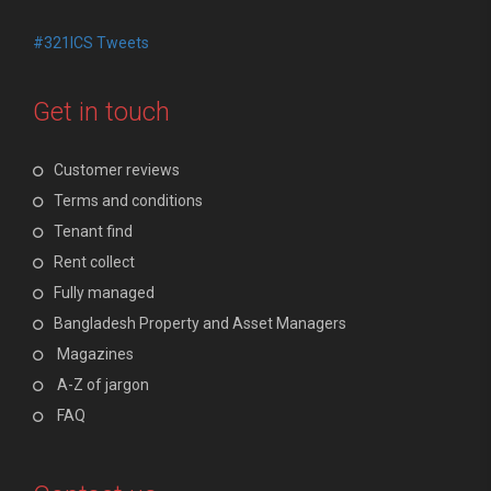
#321ICS Tweets
Get in touch
Customer reviews
Terms and conditions
Tenant find
Rent collect
Fully managed
Bangladesh Property and Asset Managers
Magazines
A-Z of jargon
FAQ