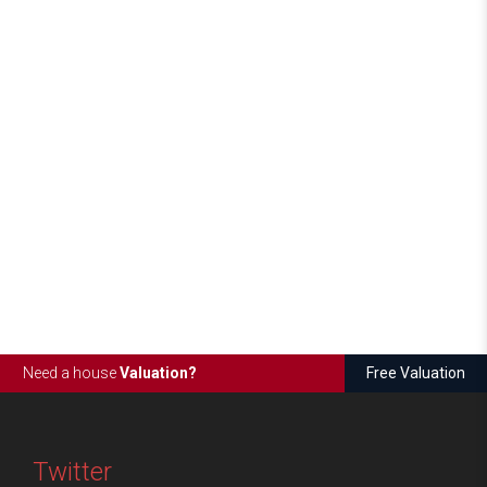
Need a house
Valuation?
Free Valuation
Twitter