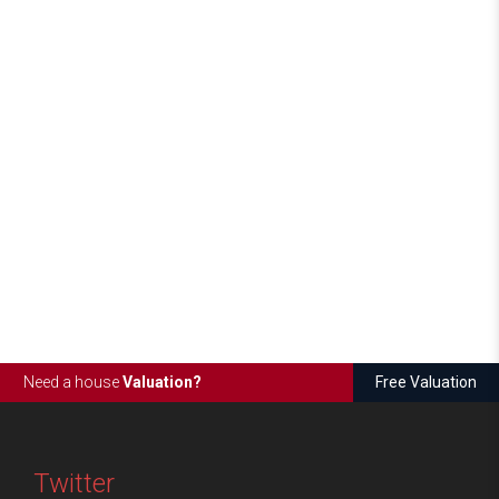
Need a house
Valuation?
Free Valuation
Twitter