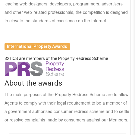
leading web designers, developers, programmers, advertisers
and other web-related professionals, the competition is designed
to elevate the standards of excellence on the Internet.
International Property Awards
321ICS are members of the Property Redress Scheme
About the awards
The main purposes of the Property Redress Scheme are to allow
Agents to comply with their legal requirement to be a member of
a government authorised consumer redress scheme and to settle
or resolve complaints made by consumers against our Members.