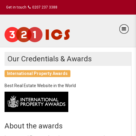
Get in touch
0207 237 3388
Our Credentials & Awards
International Property Awards
Best Real Estate Website in the World
About the awards