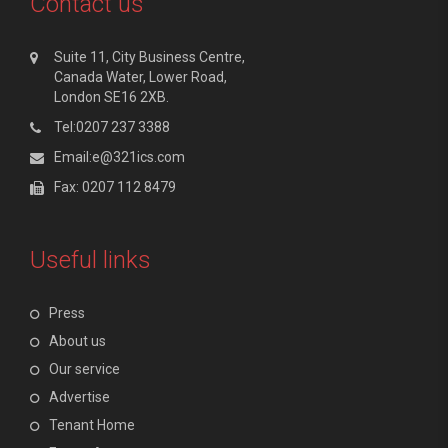
Contact us
Suite 11, City Business Centre,
Canada Water, Lower Road,
London SE16 2XB.
Tel:0207 237 3388
Email:e@321ics.com
Fax: 0207 112 8479
Useful links
Press
About us
Our service
Advertise
Tenant Home