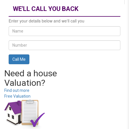
WE'LL CALL YOU BACK
Enter your details below and we'll call you
Need a house
Valuation?
Find out more
Free Valuation