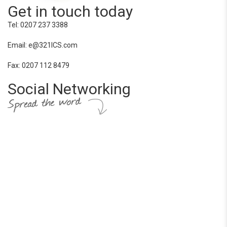
Get in touch today
Tel: 0207 237 3388
Email: e@321ICS.com
Fax: 0207 112 8479
Social Networking