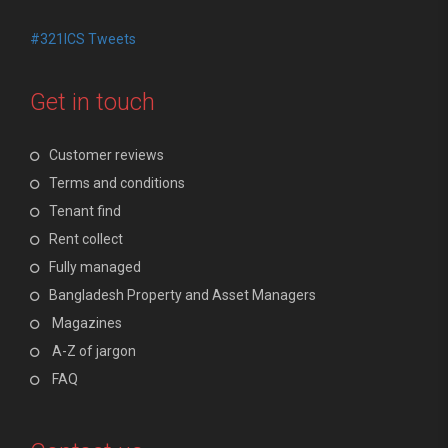
#321ICS Tweets
Get in touch
Customer reviews
Terms and conditions
Tenant find
Rent collect
Fully managed
Bangladesh Property and Asset Managers
Magazines
A-Z of jargon
FAQ