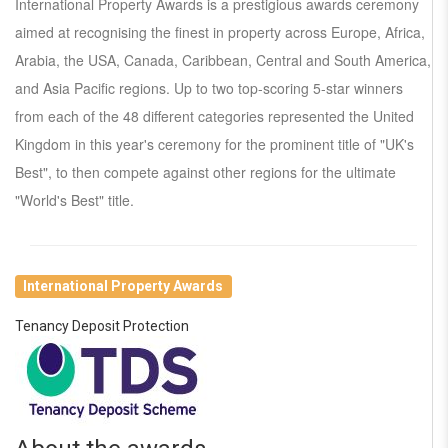
International Property Awards is a prestigious awards ceremony
aimed at recognising the finest in property across Europe, Africa,
Arabia, the USA, Canada, Caribbean, Central and South America,
and Asia Pacific regions. Up to two top-scoring 5-star winners
from each of the 48 different categories represented the United
Kingdom in this year's ceremony for the prominent title of "UK's
Best", to then compete against other regions for the ultimate
"World's Best" title.
International Property Awards
Tenancy Deposit Protection