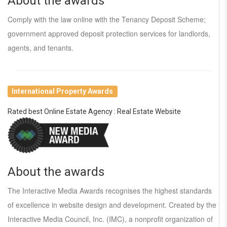
About the awards
Comply with the law online with the Tenancy Deposit Scheme;
government approved deposit protection services for landlords,
agents, and tenants.
International Property Awards
Rated best Online Estate Agency : Real Estate Website
About the awards
The Interactive Media Awards recognises the highest standards
of excellence in website design and development. Created by the
Interactive Media Council, Inc. (IMC), a nonprofit organization of