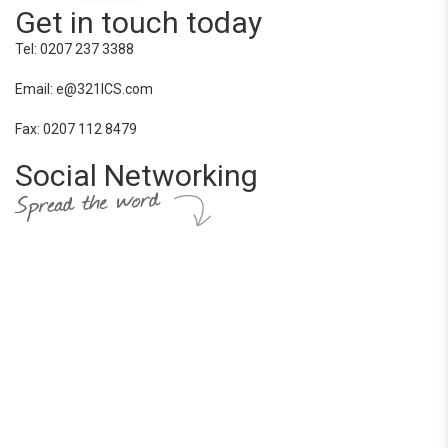
Get in touch today
Tel: 0207 237 3388
Email: e@321ICS.com
Fax: 0207 112 8479
Social Networking