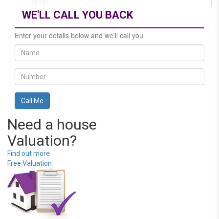
WE'LL CALL YOU BACK
Enter your details below and we'll call you
Need a house
Valuation?
Find out more
Free Valuation