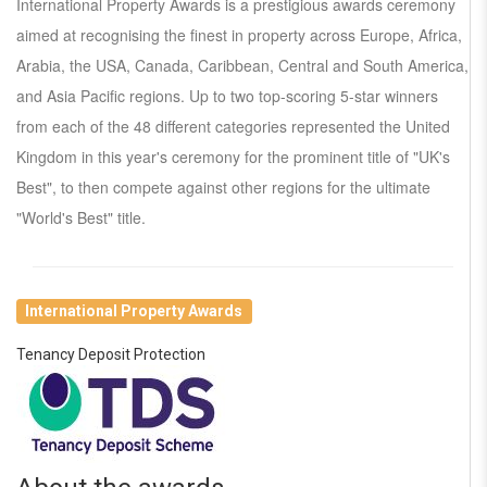
International Property Awards is a prestigious awards ceremony
aimed at recognising the finest in property across Europe, Africa,
Arabia, the USA, Canada, Caribbean, Central and South America,
and Asia Pacific regions. Up to two top-scoring 5-star winners
from each of the 48 different categories represented the United
Kingdom in this year's ceremony for the prominent title of "UK's
Best", to then compete against other regions for the ultimate
"World's Best" title.
International Property Awards
Tenancy Deposit Protection