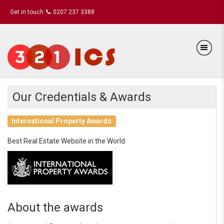
Get in touch
0207 237 3388
Our Credentials & Awards
International Property Awards
Best Real Estate Website in the World
About the awards