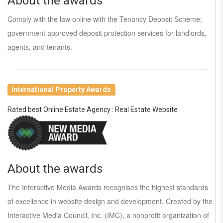
About the awards
Comply with the law online with the Tenancy Deposit Scheme;
government approved deposit protection services for landlords,
agents, and tenants.
International Property Awards
Rated best Online Estate Agency : Real Estate Website
About the awards
The Interactive Media Awards recognises the highest standards
of excellence in website design and development. Created by the
Interactive Media Council, Inc. (IMC), a nonprofit organization of