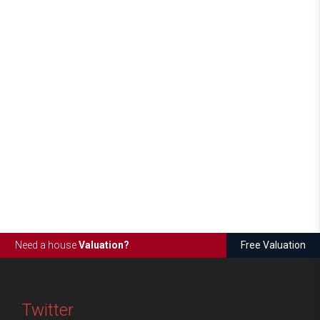
Need a house
Valuation?
Free Valuation
Twitter