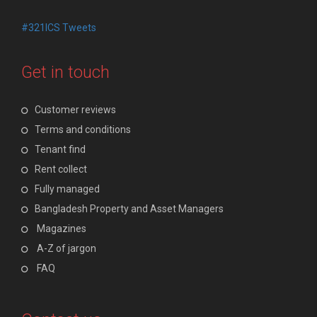
#321ICS Tweets
Get in touch
Customer reviews
Terms and conditions
Tenant find
Rent collect
Fully managed
Bangladesh Property and Asset Managers
Magazines
A-Z of jargon
FAQ