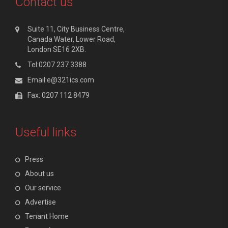
Contact us
Suite 11, City Business Centre,
Canada Water, Lower Road,
London SE16 2XB.
Tel:0207 237 3388
Email:e@321ics.com
Fax: 0207 112 8479
Useful links
Press
About us
Our service
Advertise
Tenant Home