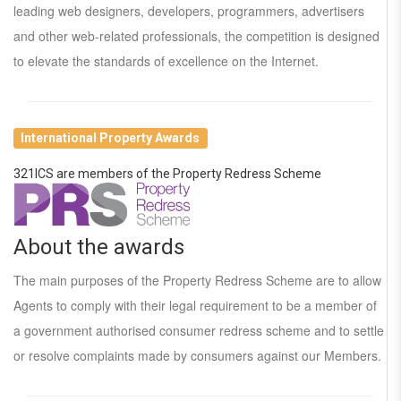
leading web designers, developers, programmers, advertisers
and other web-related professionals, the competition is designed
to elevate the standards of excellence on the Internet.
International Property Awards
321ICS are members of the Property Redress Scheme
About the awards
The main purposes of the Property Redress Scheme are to allow
Agents to comply with their legal requirement to be a member of
a government authorised consumer redress scheme and to settle
or resolve complaints made by consumers against our Members.