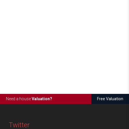
Need a house
Valuation?
Free Valuation
Twitter