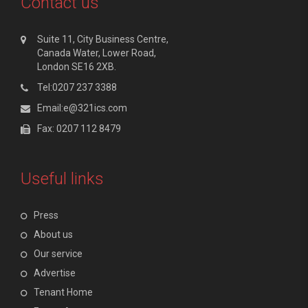
Contact us
Suite 11, City Business Centre,
Canada Water, Lower Road,
London SE16 2XB.
Tel:0207 237 3388
Email:e@321ics.com
Fax: 0207 112 8479
Useful links
Press
About us
Our service
Advertise
Tenant Home