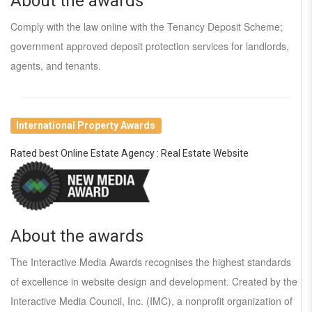
About the awards
Comply with the law online with the Tenancy Deposit Scheme;
government approved deposit protection services for landlords,
agents, and tenants.
International Property Awards
Rated best Online Estate Agency : Real Estate Website
About the awards
The Interactive Media Awards recognises the highest standards
of excellence in website design and development. Created by the
Interactive Media Council, Inc. (IMC), a nonprofit organization of