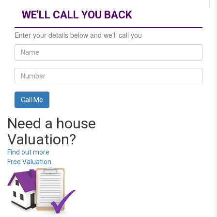
WE'LL CALL YOU BACK
Enter your details below and we'll call you
Need a house
Valuation?
Find out more
Free Valuation