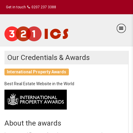
Get in touch
0207 237 3388
Our Credentials & Awards
International Property Awards
Best Real Estate Website in the World
About the awards