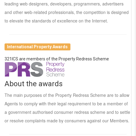
leading web designers, developers, programmers, advertisers
and other web-related professionals, the competition is designed
to elevate the standards of excellence on the Internet.
International Property Awards
321ICS are members of the Property Redress Scheme
About the awards
The main purposes of the Property Redress Scheme are to allow
Agents to comply with their legal requirement to be a member of
a government authorised consumer redress scheme and to settle
or resolve complaints made by consumers against our Members.