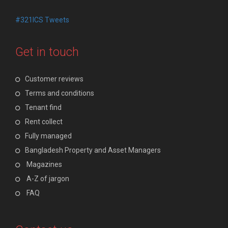
#321ICS Tweets
Get in touch
Customer reviews
Terms and conditions
Tenant find
Rent collect
Fully managed
Bangladesh Property and Asset Managers
Magazines
A-Z of jargon
FAQ