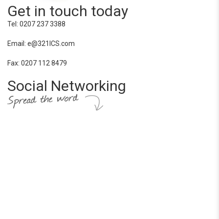
Get in touch today
Tel: 0207 237 3388
Email: e@321ICS.com
Fax: 0207 112 8479
Social Networking