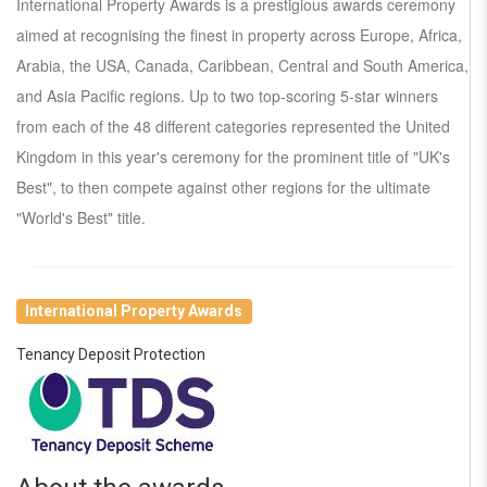
International Property Awards is a prestigious awards ceremony
aimed at recognising the finest in property across Europe, Africa,
Arabia, the USA, Canada, Caribbean, Central and South America,
and Asia Pacific regions. Up to two top-scoring 5-star winners
from each of the 48 different categories represented the United
Kingdom in this year's ceremony for the prominent title of "UK's
Best", to then compete against other regions for the ultimate
"World's Best" title.
International Property Awards
Tenancy Deposit Protection