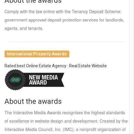
About the awards
Comply with the law online with the Tenancy Deposit Scheme;
government approved deposit protection services for landlords,
agents, and tenants.
International Property Awards
Rated best Online Estate Agency : Real Estate Website
About the awards
The Interactive Media Awards recognises the highest standards
of excellence in website design and development. Created by the
Interactive Media Council, Inc. (IMC), a nonprofit organization of