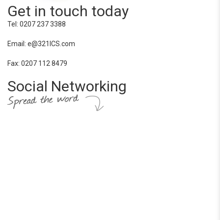
Get in touch today
Tel: 0207 237 3388
Email: e@321ICS.com
Fax: 0207 112 8479
Social Networking