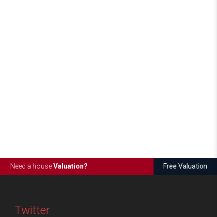
Need a house
Valuation?
Free Valuation
Twitter