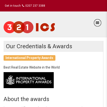
Get in touch
0207 237 3388
Our Credentials & Awards
International Property Awards
Best Real Estate Website in the World
About the awards