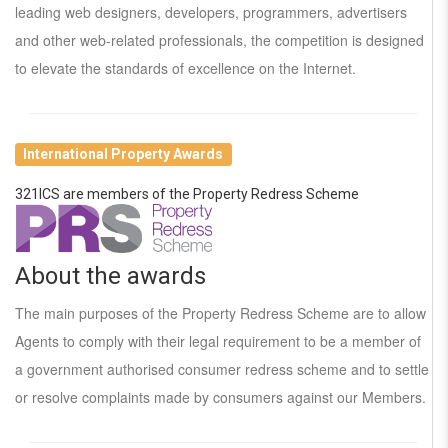
leading web designers, developers, programmers, advertisers
and other web-related professionals, the competition is designed
to elevate the standards of excellence on the Internet.
International Property Awards
321ICS are members of the Property Redress Scheme
About the awards
The main purposes of the Property Redress Scheme are to allow
Agents to comply with their legal requirement to be a member of
a government authorised consumer redress scheme and to settle
or resolve complaints made by consumers against our Members.