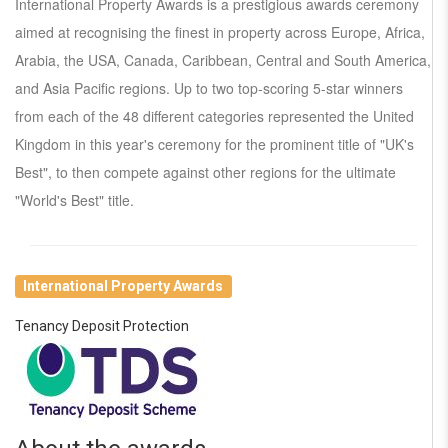
International Property Awards is a prestigious awards ceremony
aimed at recognising the finest in property across Europe, Africa,
Arabia, the USA, Canada, Caribbean, Central and South America,
and Asia Pacific regions. Up to two top-scoring 5-star winners
from each of the 48 different categories represented the United
Kingdom in this year's ceremony for the prominent title of "UK's
Best", to then compete against other regions for the ultimate
"World's Best" title.
International Property Awards
Tenancy Deposit Protection