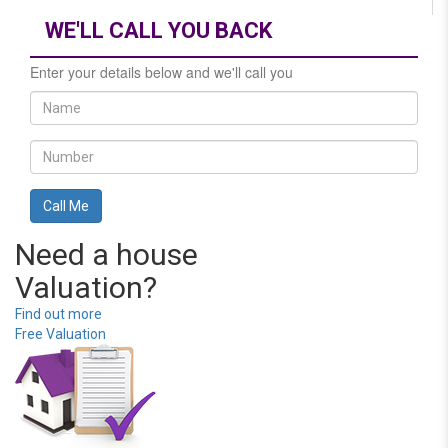
WE'LL CALL YOU BACK
Enter your details below and we'll call you
Need a house
Valuation?
Find out more
Free Valuation