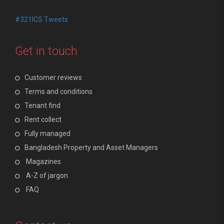
#321ICS Tweets
Get in touch
Customer reviews
Terms and conditions
Tenant find
Rent collect
Fully managed
Bangladesh Property and Asset Managers
Magazines
A-Z of jargon
FAQ