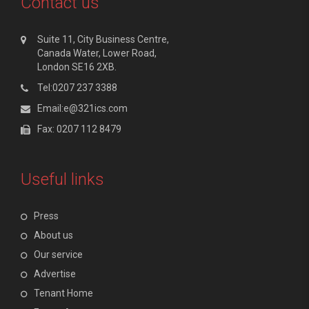
Contact us
Suite 11, City Business Centre,
Canada Water, Lower Road,
London SE16 2XB.
Tel:0207 237 3388
Email:e@321ics.com
Fax: 0207 112 8479
Useful links
Press
About us
Our service
Advertise
Tenant Home