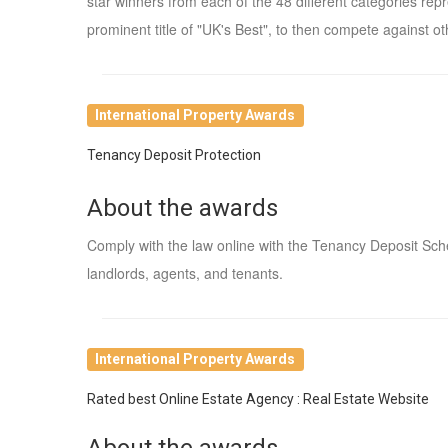
star winners from each of the 48 different categories re
prominent title of "UK's Best", to then compete against oth
International Property Awards
Tenancy Deposit Protection
About the awards
Comply with the law online with the Tenancy Deposit Sc
landlords, agents, and tenants.
International Property Awards
Rated best Online Estate Agency : Real Estate Website
About the awards