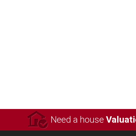
Need a house
Valuat