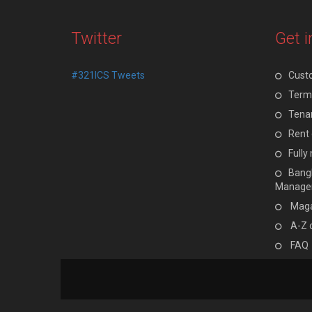
Twitter
Get i
#321ICS Tweets
Cust
Terms
Tenan
Rent 
Full
Bangl
Manage
Maga
A-Z 
FAQ