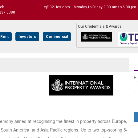
uch
e@321ics.com
Monday to Friday 9.00 am to 6.00 pm
237 3388
Our Credentials & Awards
 Rent
Investors
Commercial
En
remony aimed at recognising the finest in property across Europe,
South America, and Asia Pacific regions. Up to two top-scoring 5-