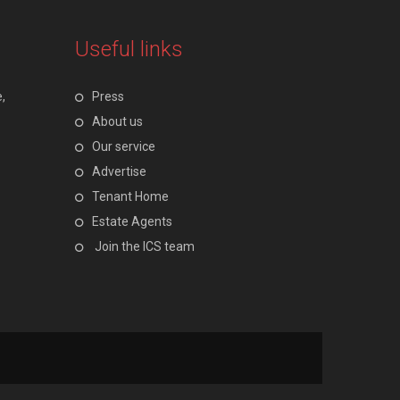
Useful links
,
Press
About us
Our service
Advertise
Tenant Home
Estate Agents
Join the ICS team