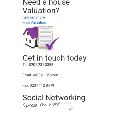
Need a house
Valuation?
Find out more
Free Valuation
Get in touch today
Tel: 0207 237 3388
Email: e@321ICS.com
Fax: 0207 112 8479
Social Networking