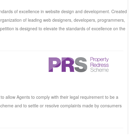
andards of excellence in website design and development. Created
t organization of leading web designers, developers, programmers,
etition is designed to elevate the standards of excellence on the
 allow Agents to comply with their legal requirement to be a
cheme and to settle or resolve complaints made by consumers