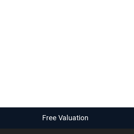
Free Valuation