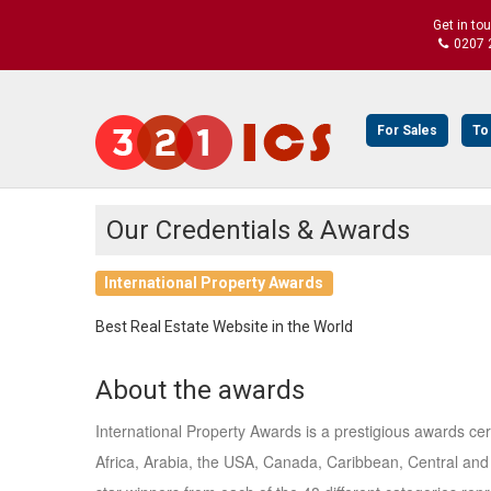
Get in to
0207 
For Sales
To
Our Credentials & Awards
International Property Awards
Best Real Estate Website in the World
About the awards
International Property Awards is a prestigious awards ce
Africa, Arabia, the USA, Canada, Caribbean, Central and 