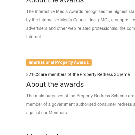
The Interactive Media Awards recognises the highest st
by the Interactive Media Council, Inc. (IMC), a nonprofi
advertisers and other web-related professionals, the comp
Internet.
International Property Awards
321ICS are members of the Property Redress Scheme
About the awards
The main purposes of the Property Redress Scheme are to
member of a government authorised consumer redress s
against our Members.