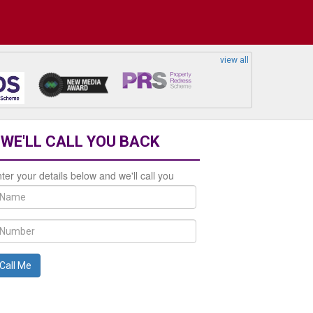
view all
WE'LL CALL YOU BACK
ter your details below and we'll call you