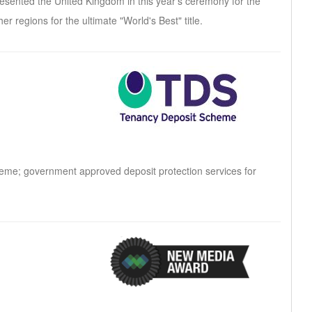
presented the United Kingdom in this year's ceremony for the
er regions for the ultimate "World's Best" title.
heme; government approved deposit protection services for