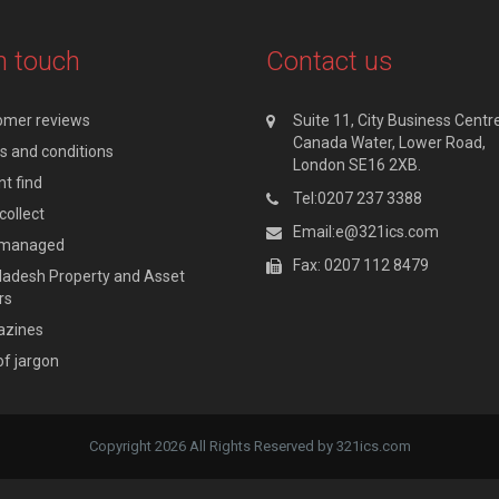
n touch
Contact us
omer reviews
Suite 11, City Business Centre
Canada Water, Lower Road,
 and conditions
London SE16 2XB.
t find
Tel:0207 237 3388
collect
Email:e@321ics.com
y managed
Fax: 0207 112 8479
adesh Property and Asset
rs
zines
of jargon
Copyright 2026 All Rights Reserved by 321ics.com