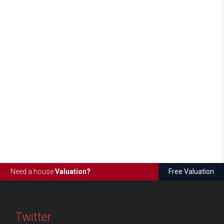
Need a house
Valuation?
Free Valuation
Twitter