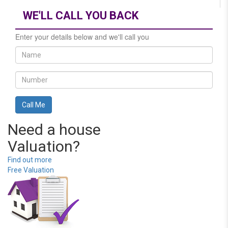
WE'LL CALL YOU BACK
Enter your details below and we'll call you
Need a house
Valuation?
Find out more
Free Valuation