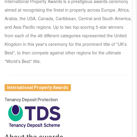
International Property Awards is a prestigious awards ceremony
aimed at recognising the finest in property across Europe, Africa,
Arabia, the USA, Canada, Caribbean, Central and South America,
and Asia Pacific regions. Up to two top-scoring 5-star winners
from each of the 48 different categories represented the United
Kingdom in this year's ceremony for the prominent title of "UK's
Best", to then compete against other regions for the ultimate
"World's Best" title.
International Property Awards
Tenancy Deposit Protection