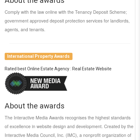
About the awards
Comply with the law online with the Tenancy Deposit Scheme;
government approved deposit protection services for landlords,
agents, and tenants.
International Property Awards
Rated best Online Estate Agency : Real Estate Website
About the awards
The Interactive Media Awards recognises the highest standards
of excellence in website design and development. Created by the
Interactive Media Council, Inc. (IMC), a nonprofit organization of