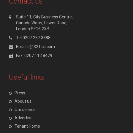
Contact us
Suite 11, City Business Centre,
Canada Water, Lower Road,
London SE16 2XB.
Tel:0207 237 3388
Email:e@321ics.com
Fax: 0207 112 8479
Useful links
Press
About us
Our service
Advertise
Tenant Home