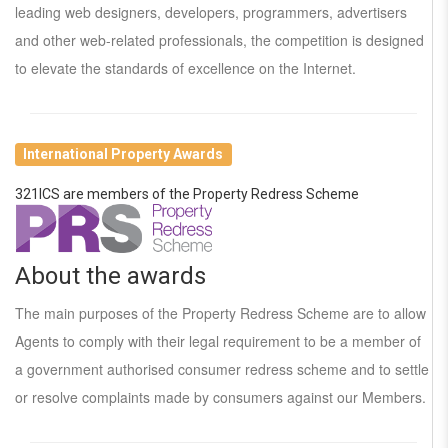
leading web designers, developers, programmers, advertisers
and other web-related professionals, the competition is designed
to elevate the standards of excellence on the Internet.
International Property Awards
321ICS are members of the Property Redress Scheme
About the awards
The main purposes of the Property Redress Scheme are to allow
Agents to comply with their legal requirement to be a member of
a government authorised consumer redress scheme and to settle
or resolve complaints made by consumers against our Members.