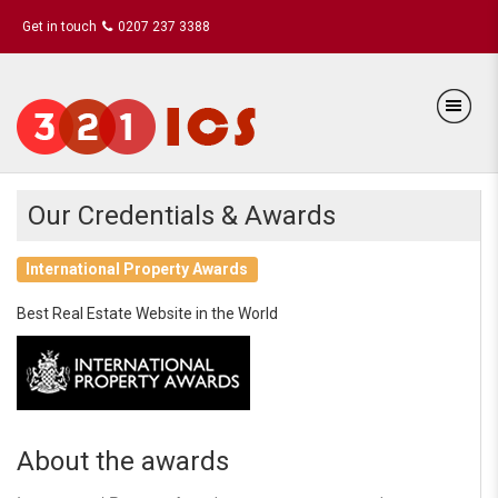
Get in touch
0207 237 3388
Our Credentials & Awards
International Property Awards
Best Real Estate Website in the World
About the awards