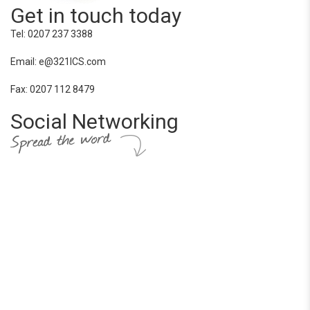
Get in touch today
Tel: 0207 237 3388
Email: e@321ICS.com
Fax: 0207 112 8479
Social Networking