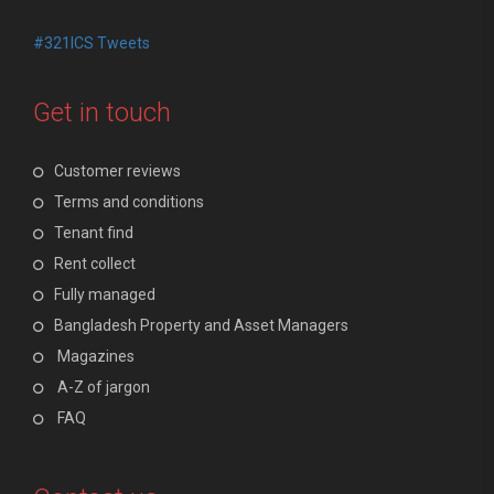
#321ICS Tweets
Get in touch
Customer reviews
Terms and conditions
Tenant find
Rent collect
Fully managed
Bangladesh Property and Asset Managers
Magazines
A-Z of jargon
FAQ