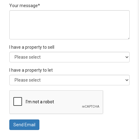
Your message*
I have a property to sell
I have a property to let