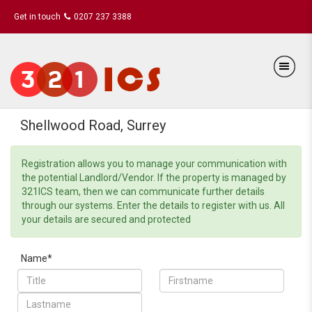
Get in touch
0207 237 3388
Shellwood Road, Surrey
Registration allows you to manage your communication with
the potential Landlord/Vendor. If the property is managed by
321ICS team, then we can communicate further details
through our systems. Enter the details to register with us. All
your details are secured and protected
Name*