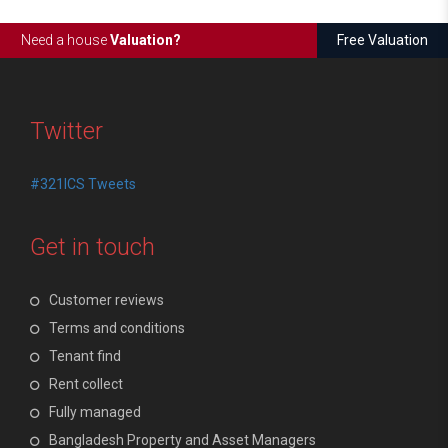
Need a house
Valuation?
Free Valuation
Twitter
#321ICS Tweets
Get in touch
Customer reviews
Terms and conditions
Tenant find
Rent collect
Fully managed
Bangladesh Property and Asset Managers