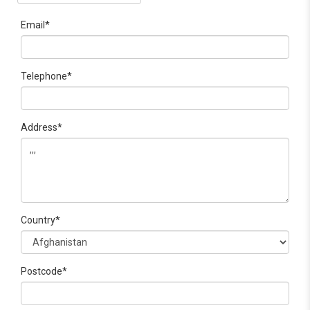
Email*
Telephone*
Address*
Country*
Postcode*