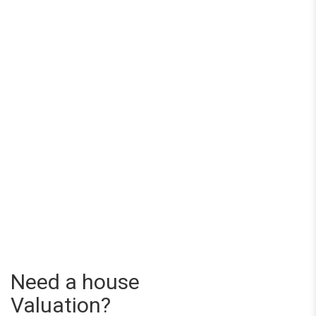
Need a house
Valuation?