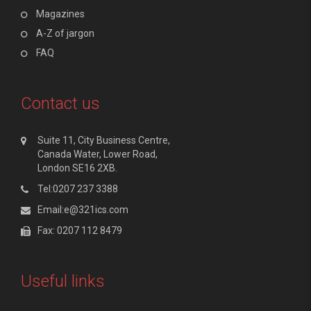
Magazines
A-Z of jargon
FAQ
Contact us
Suite 11, City Business Centre,
Canada Water, Lower Road,
London SE16 2XB.
Tel:0207 237 3388
Email:e@321ics.com
Fax: 0207 112 8479
Useful links