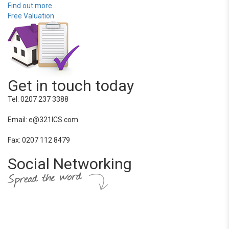
Find out more
Free Valuation
Get in touch today
Tel: 0207 237 3388
Email: e@321ICS.com
Fax: 0207 112 8479
Social Networking