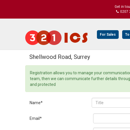
Get in to
0207 
For Sales
To
Shellwood Road, Surrey
Registration allows you to manage your communication 
team, then we can communicate further details through o
and protected
Name*
Email*