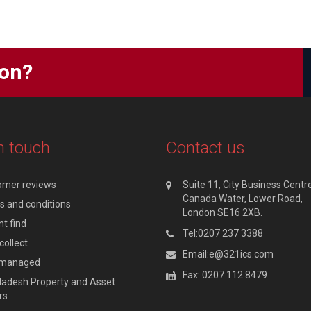
ion?
n touch
Contact us
omer reviews
Suite 11, City Business Centre
Canada Water, Lower Road,
 and conditions
London SE16 2XB.
t find
Tel:0207 237 3388
collect
Email:e@321ics.com
y managed
Fax: 0207 112 8479
adesh Property and Asset
rs