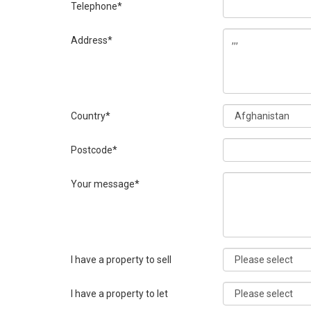
Telephone*
Address*
Country*
Postcode*
Your message*
I have a property to sell
I have a property to let