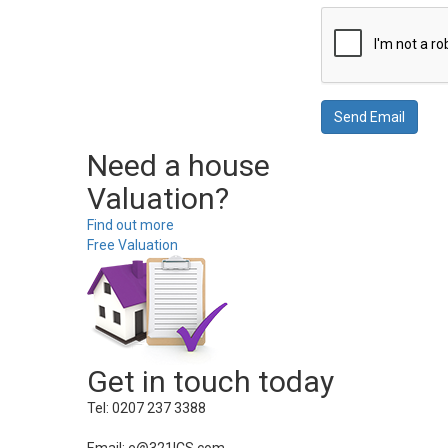
Need a house
Valuation?
Find out more
Free Valuation
Get in touch today
Tel: 0207 237 3388