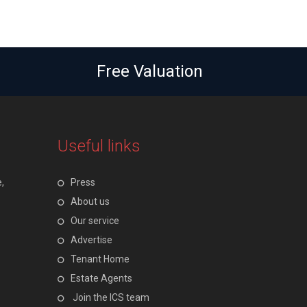
Free Valuation
Useful links
,
Press
About us
Our service
Advertise
Tenant Home
Estate Agents
Join the ICS team