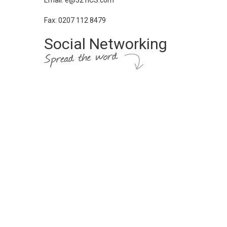
Email: e@321ICS.com
Fax: 0207 112 8479
Social Networking