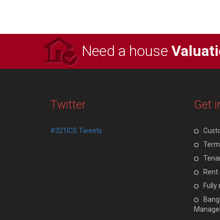
Need a house
Valuat
Twitter
Get i
#321ICS Tweets
Cust
Terms
Tenan
Rent 
Full
Bangl
Manage