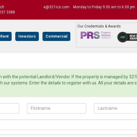
uch
e@321ics.com
Monday to Friday 9.00 am to 6.00 pm
237 3388
Our Credentials & Awards
 Rent
Investors
Commercial
with the potential Landlord/Vendor. If the property is managed by 321
ur systems. Enter the details to register with us. All your details are 