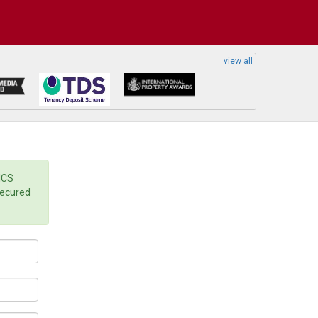
view all
ICS
secured