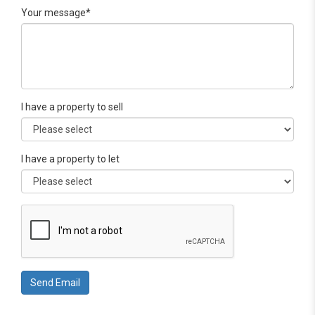
Your message*
I have a property to sell
I have a property to let