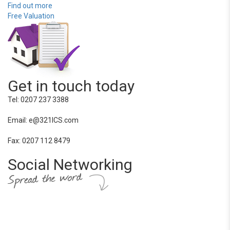
Find out more
Free Valuation
Get in touch today
Tel: 0207 237 3388
Email: e@321ICS.com
Fax: 0207 112 8479
Social Networking