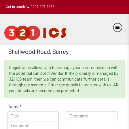
Get in touch
0207 237 3388
Shellwood Road, Surrey
Registration allows you to manage your communication with
the potential Landlord/Vendor. If the property is managed by
321ICS team, then we can communicate further details
through our systems. Enter the details to register with us. All
your details are secured and protected
Name*