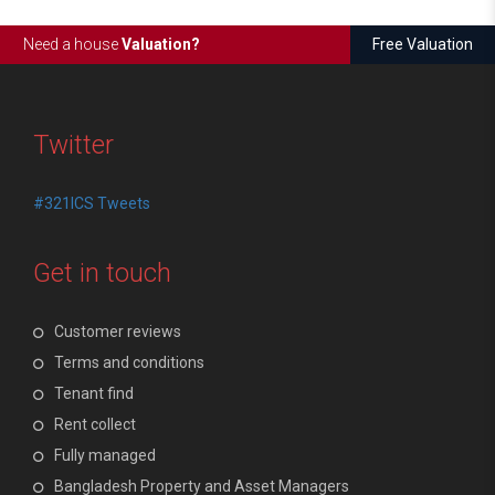
Need a house
Valuation?
Free Valuation
Twitter
#321ICS Tweets
Get in touch
Customer reviews
Terms and conditions
Tenant find
Rent collect
Fully managed
Bangladesh Property and Asset Managers