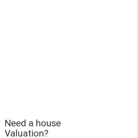
Need a house
Valuation?