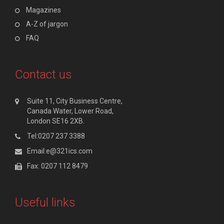
Magazines
A-Z of jargon
FAQ
Contact us
Suite 11, City Business Centre,
Canada Water, Lower Road,
London SE16 2XB.
Tel:0207 237 3388
Email:e@321ics.com
Fax: 0207 112 8479
Useful links