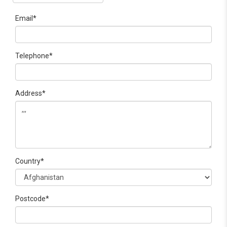
Email*
Telephone*
Address*
Country*
Postcode*