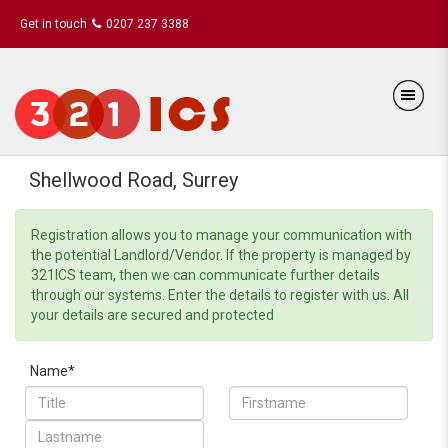
Get in touch
0207 237 3388
Shellwood Road, Surrey
Registration allows you to manage your communication with
the potential Landlord/Vendor. If the property is managed by
321ICS team, then we can communicate further details
through our systems. Enter the details to register with us. All
your details are secured and protected
Name*