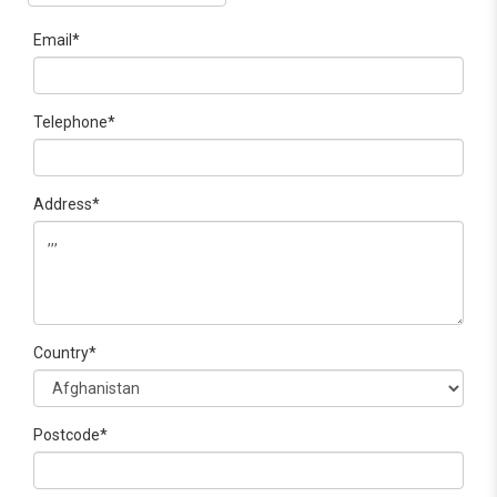
Email*
Telephone*
Address*
Country*
Postcode*