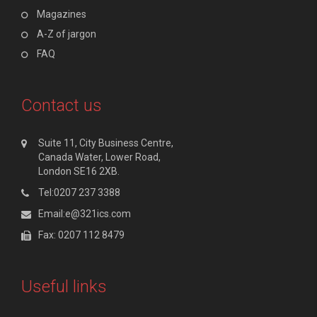
Magazines
A-Z of jargon
FAQ
Contact us
Suite 11, City Business Centre,
Canada Water, Lower Road,
London SE16 2XB.
Tel:0207 237 3388
Email:e@321ics.com
Fax: 0207 112 8479
Useful links