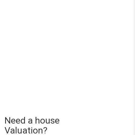
Need a house
Valuation?