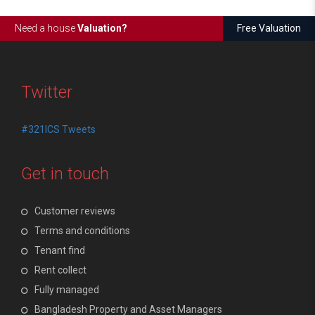
Need a house
Valuation?
Free Valuation
Twitter
#321ICS Tweets
Get in touch
Customer reviews
Terms and conditions
Tenant find
Rent collect
Fully managed
Bangladesh Property and Asset Managers