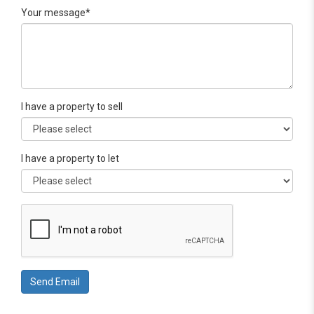
Your message*
I have a property to sell
I have a property to let