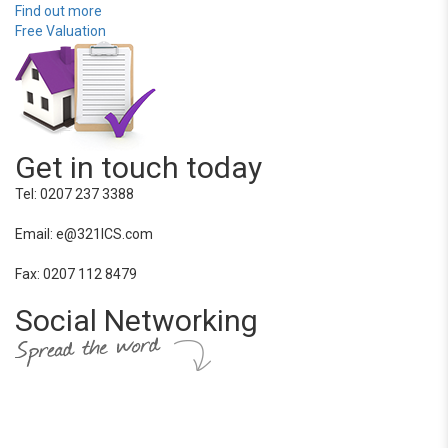
Find out more
Free Valuation
Get in touch today
Tel: 0207 237 3388
Email: e@321ICS.com
Fax: 0207 112 8479
Social Networking