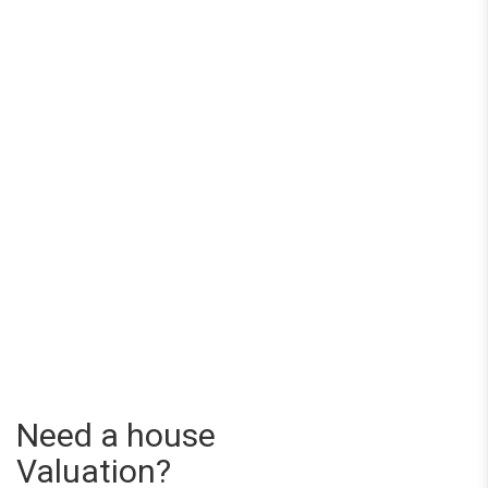
Need a house
Valuation?