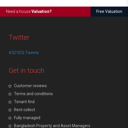
Need a house
Valuation?
Free Valuation
Twitter
#321ICS Tweets
Get in touch
Customer reviews
Terms and conditions
Tenant find
Rent collect
Fully managed
Bangladesh Property and Asset Managers