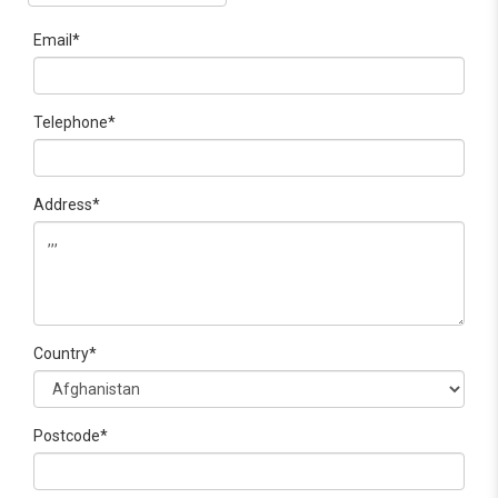
Email*
Telephone*
Address*
Country*
Postcode*