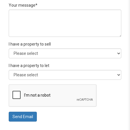
Your message*
I have a property to sell
I have a property to let