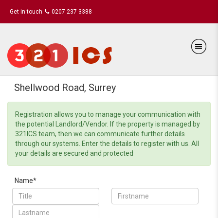
Get in touch
0207 237 3388
Shellwood Road, Surrey
Registration allows you to manage your communication with
the potential Landlord/Vendor. If the property is managed by
321ICS team, then we can communicate further details
through our systems. Enter the details to register with us. All
your details are secured and protected
Name*