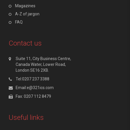
Magazines
A-Z of jargon
FAQ
Contact us
Suite 11, City Business Centre,
Canada Water, Lower Road,
London SE16 2XB.
Tel:0207 237 3388
Email:e@321ics.com
Fax: 0207 112 8479
Useful links