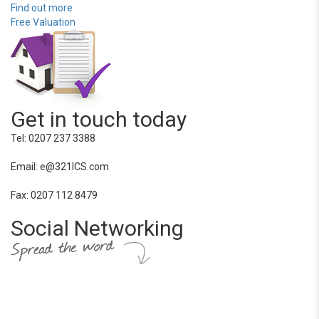
Find out more
Free Valuation
Get in touch today
Tel: 0207 237 3388
Email: e@321ICS.com
Fax: 0207 112 8479
Social Networking