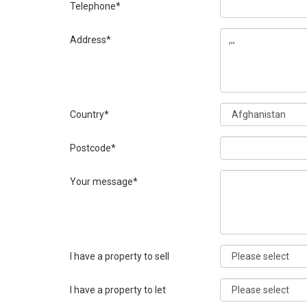
Telephone*
Address*
Country*
Postcode*
Your message*
I have a property to sell
I have a property to let