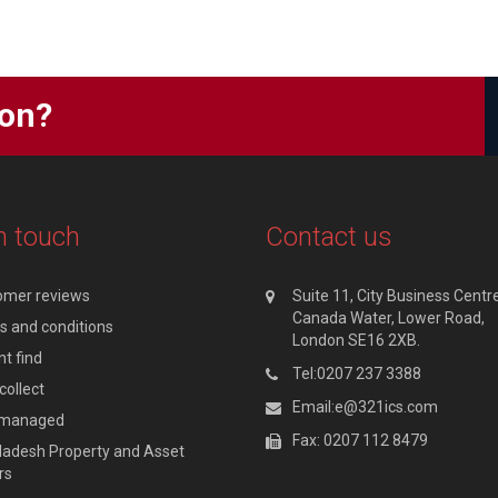
ion?
n touch
Contact us
omer reviews
Suite 11, City Business Centre
Canada Water, Lower Road,
 and conditions
London SE16 2XB.
t find
Tel:0207 237 3388
collect
Email:e@321ics.com
y managed
Fax: 0207 112 8479
adesh Property and Asset
rs