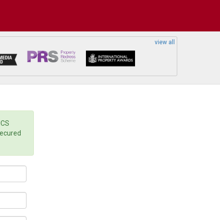
view all
ICS
secured