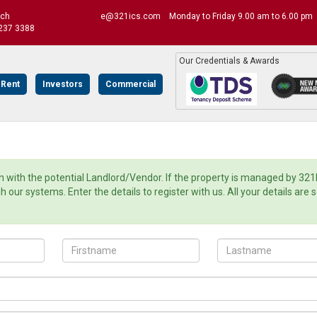
uch
e@321ics.com
Monday to Friday 9.00 am to 6.00 pm
237 3388
Our Credentials & Awards
 Rent
Investors
Commercial
with the potential Landlord/Vendor. If the property is managed by 321
ur systems. Enter the details to register with us. All your details are 