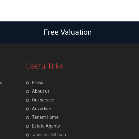
Free Valuation
Useful links
,
Press
About us
Our service
Advertise
Tenant Home
Estate Agents
Join the ICS team