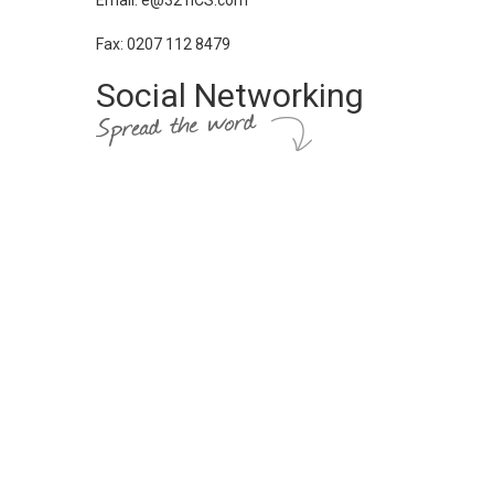
Email: e@321ICS.com
Fax: 0207 112 8479
Social Networking