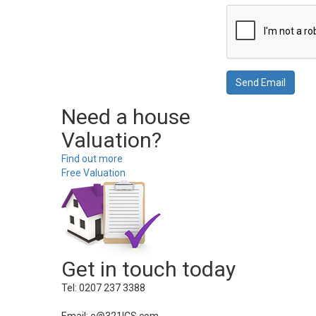
Need a house
Valuation?
Find out more
Free Valuation
Get in touch today
Tel: 0207 237 3388