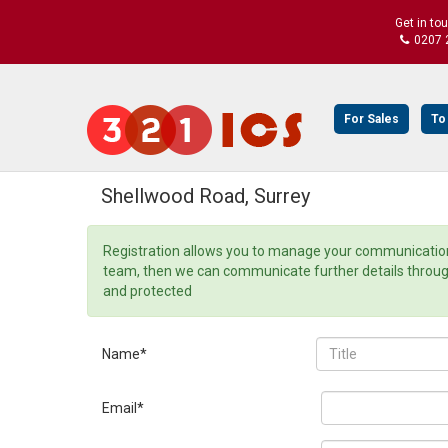
Get in to
0207 
For Sales
To
Shellwood Road, Surrey
Registration allows you to manage your communication 
team, then we can communicate further details through o
and protected
Name*
Email*