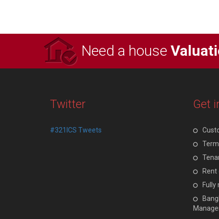
Need a house
Valuat
Twitter
Get i
#321ICS Tweets
Cust
Terms
Tenan
Rent 
Full
Bangl
Manage