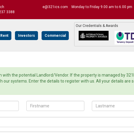
uch
e@321ics.com
Monday to Friday 9.00 am to 6.00 pm
237 3388
Our Credentials & Awards
 Rent
Investors
Commercial
with the potential Landlord/Vendor. If the property is managed by 321
ur systems. Enter the details to register with us. All your details are 