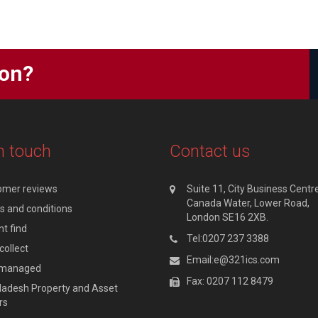
ion?
n touch
Contact us
omer reviews
Suite 11, City Business Centre
Canada Water, Lower Road,
 and conditions
London SE16 2XB.
t find
Tel:0207 237 3388
collect
Email:e@321ics.com
y managed
Fax: 0207 112 8479
adesh Property and Asset
rs