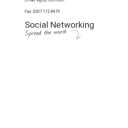
Email: e@321ICS.com
Fax: 0207 112 8479
Social Networking