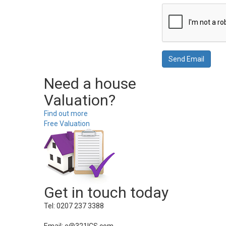
Need a house
Valuation?
Find out more
Free Valuation
Get in touch today
Tel: 0207 237 3388