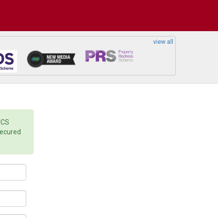
view all
ICS
secured