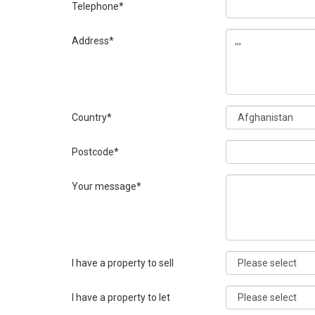
Telephone*
Address*
Country*
Postcode*
Your message*
I have a property to sell
I have a property to let