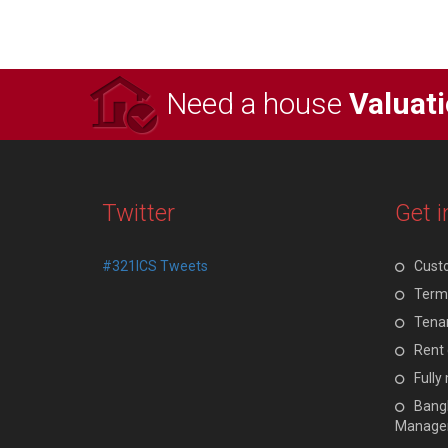
Need a house
Valuat
Twitter
Get i
#321ICS Tweets
Cust
Terms
Tenan
Rent 
Full
Bangl
Manage