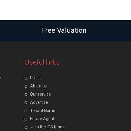
Free Valuation
Useful links
,
Press
About us
Our service
Advertise
Tenant Home
Estate Agents
Join the ICS team