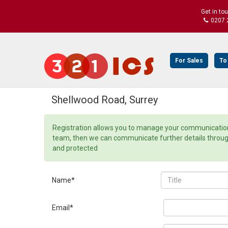
Get in to
0207 
For Sales
To
Shellwood Road, Surrey
Registration allows you to manage your communication 
team, then we can communicate further details through o
and protected
Name*
Email*