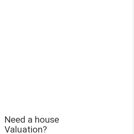
Need a house
Valuation?