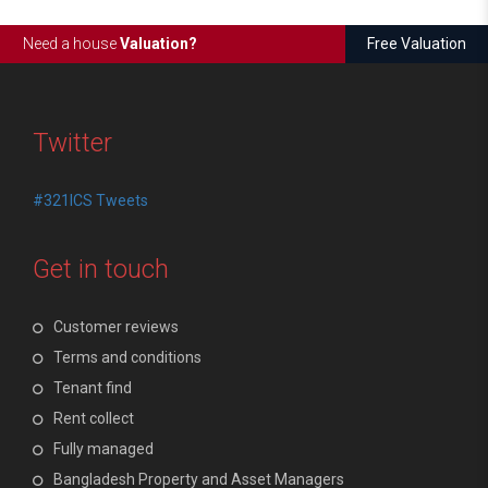
Need a house
Valuation?
Free Valuation
Twitter
#321ICS Tweets
Get in touch
Customer reviews
Terms and conditions
Tenant find
Rent collect
Fully managed
Bangladesh Property and Asset Managers