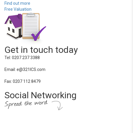
Find out more
Free Valuation
Get in touch today
Tel: 0207 237 3388
Email: e@321ICS.com
Fax: 0207 112 8479
Social Networking