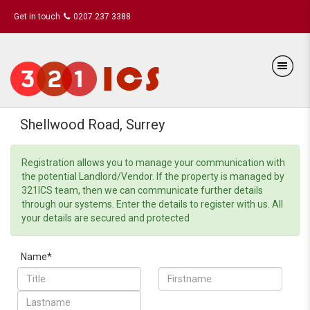
Get in touch
0207 237 3388
Shellwood Road, Surrey
Registration allows you to manage your communication with
the potential Landlord/Vendor. If the property is managed by
321ICS team, then we can communicate further details
through our systems. Enter the details to register with us. All
your details are secured and protected
Name*