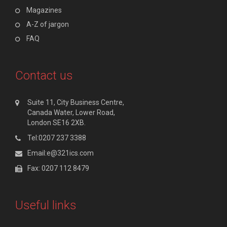
Magazines
A-Z of jargon
FAQ
Contact us
Suite 11, City Business Centre,
Canada Water, Lower Road,
London SE16 2XB.
Tel:0207 237 3388
Email:e@321ics.com
Fax: 0207 112 8479
Useful links