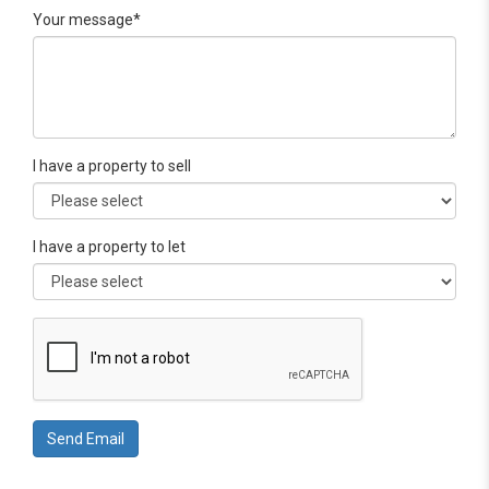
Your message*
I have a property to sell
I have a property to let