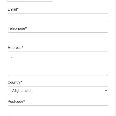
Email*
Telephone*
Address*
Country*
Postcode*