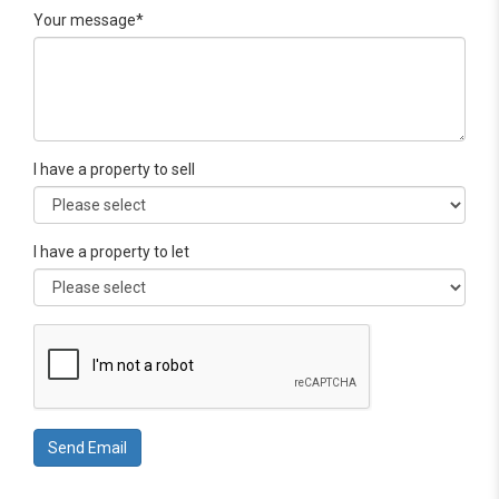
Your message*
I have a property to sell
I have a property to let