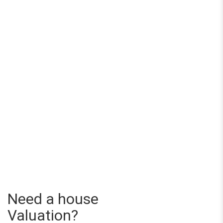
Need a house
Valuation?