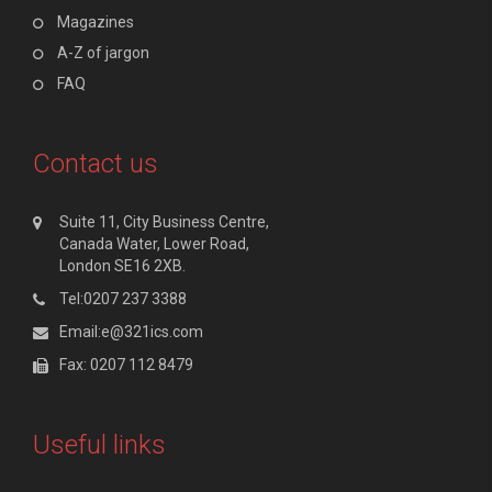
Magazines
A-Z of jargon
FAQ
Contact us
Suite 11, City Business Centre,
Canada Water, Lower Road,
London SE16 2XB.
Tel:0207 237 3388
Email:e@321ics.com
Fax: 0207 112 8479
Useful links