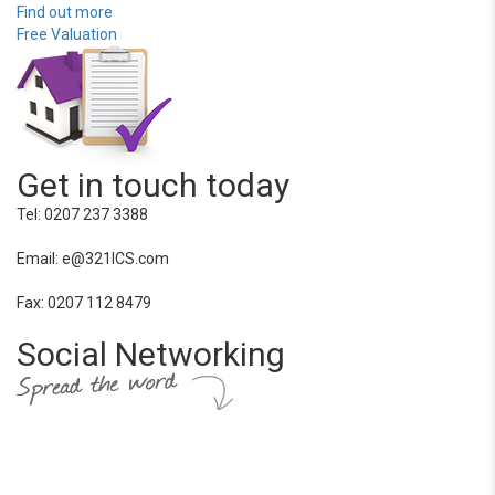
Find out more
Free Valuation
Get in touch today
Tel: 0207 237 3388
Email: e@321ICS.com
Fax: 0207 112 8479
Social Networking