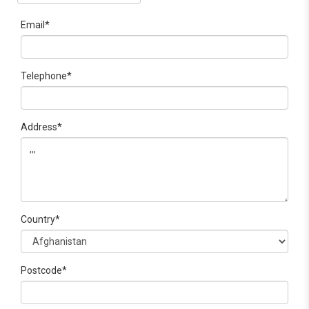
Email*
Telephone*
Address*
Country*
Postcode*