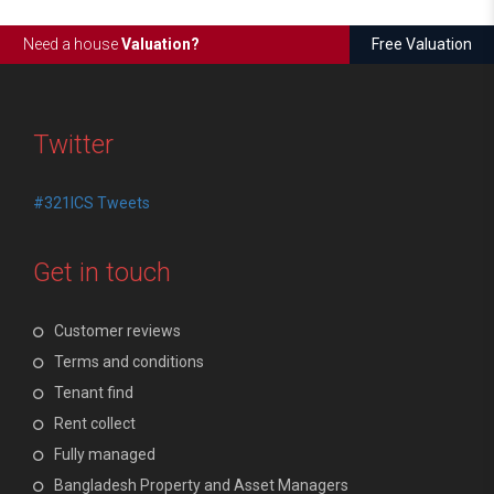
Need a house
Valuation?
Free Valuation
Twitter
#321ICS Tweets
Get in touch
Customer reviews
Terms and conditions
Tenant find
Rent collect
Fully managed
Bangladesh Property and Asset Managers