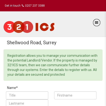
Get in touch
0207 237 3388
Shellwood Road, Surrey
Registration allows you to manage your communication with
the potential Landlord/Vendor. If the property is managed by
321ICS team, then we can communicate further details
through our systems. Enter the details to register with us. All
your details are secured and protected
Name*