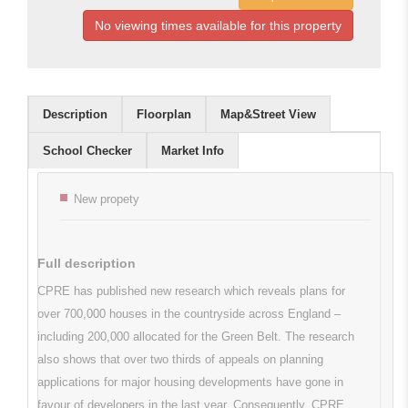
No viewing times available for this property
Description
Floorplan
Map&Street View
School Checker
Market Info
Key features
New propety
Full description
CPRE has published new research which reveals plans for
over 700,000 houses in the countryside across England –
including 200,000 allocated for the Green Belt. The research
also shows that over two thirds of appeals on planning
applications for major housing developments have gone in
favour of developers in the last year. Consequently, CPRE