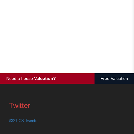
Need a house
Valuation?
Free Valuation
Twitter
#321ICS Tweets