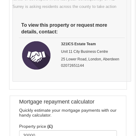
Surrey is asking residents across the county to take action
To view this property or request more
details, contact:
321ICS Estate Team
Unit 11 City Business Centre
25 Lower Road, London, Aberdeen
02072651144
Mortgage repayment calculator
Quickly estimate your mortgage payments with our
handy calculator.
Property price
(£)