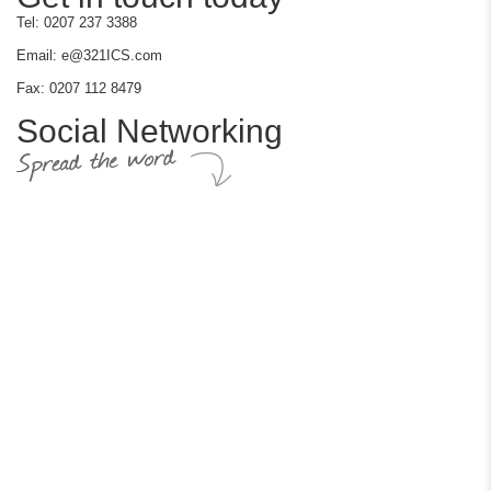
Tel: 0207 237 3388
Email: e@321ICS.com
Fax: 0207 112 8479
Social Networking