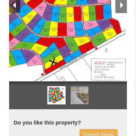
Do you like this property?
Request Details