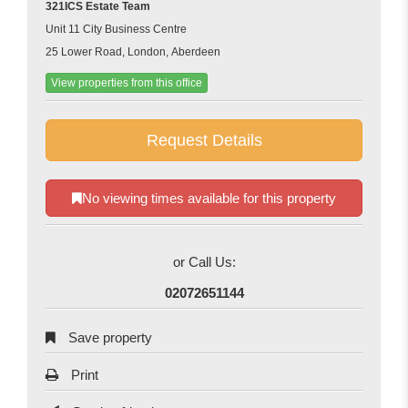
321ICS Estate Team
Unit 11 City Business Centre
25 Lower Road, London, Aberdeen
View properties from this office
Request Details
No viewing times available for this property
or Call Us:
02072651144
Save property
Print