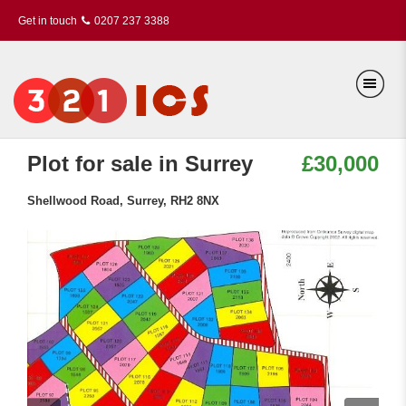
Get in touch
0207 237 3388
Plot for sale in Surrey
£30,000
Shellwood Road, Surrey, RH2 8NX