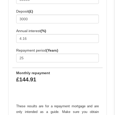
Deposit
(£)
Annual interest
(%)
Repayment period
(Years)
Monthly repayment
£144.91
These results are for a repayment mortgage and are
only intended as a guide. Make sure you obtain