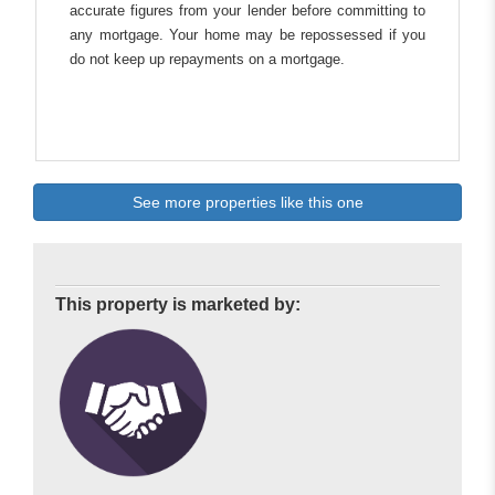
accurate figures from your lender before committing to
any mortgage. Your home may be repossessed if you
do not keep up repayments on a mortgage.
See more properties like this one
This property is marketed by: