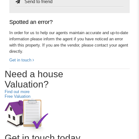
Send to friend
Spotted an error?
In order for us to help our agents maintain accurate and up-to-date
information please inform the agent if you have noticed an error
with this property. If you are the vendor, please contact your agent
directly.
Get in touch
Need a house
Valuation?
Find out more
Free Valuation
Get in touch today