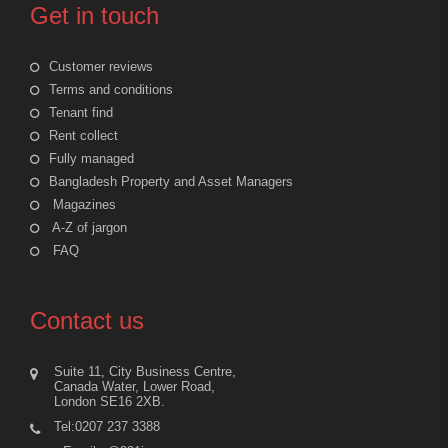
Get in touch
Customer reviews
Terms and conditions
Tenant find
Rent collect
Fully managed
Bangladesh Property and Asset Managers
Magazines
A-Z of jargon
FAQ
Contact us
Suite 11, City Business Centre,
Canada Water, Lower Road,
London SE16 2XB.
Tel:0207 237 3388