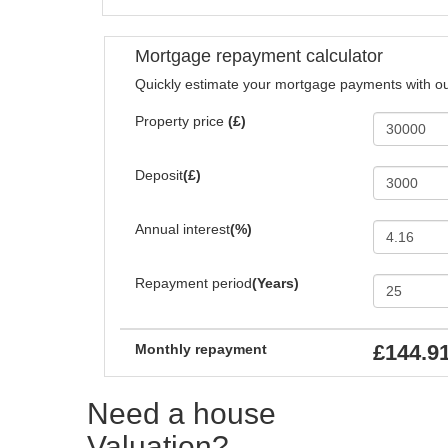
Mortgage repayment calculator
Quickly estimate your mortgage payments with ou
Property price
(£)
Deposit
(£)
Annual interest
(%)
Repayment period
(Years)
£144.9
Monthly repayment
Need a house
Valuation?