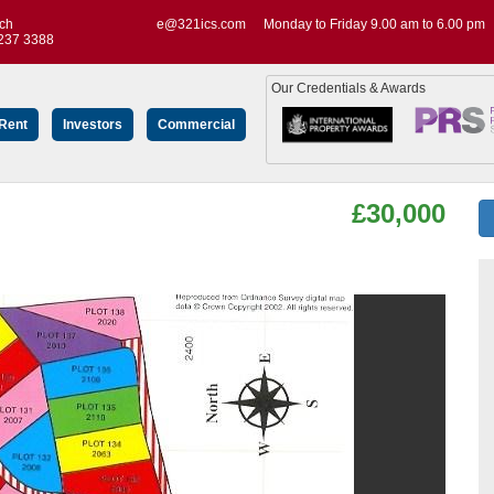
uch
e@321ics.com
Monday to Friday 9.00 am to 6.00 pm
237 3388
Our Credentials & Awards
 Rent
Investors
Commercial
£30,000