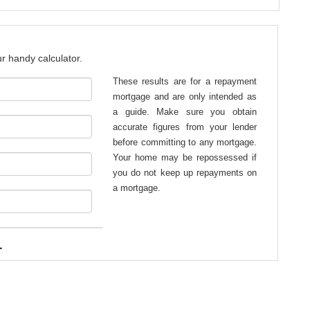
r handy calculator.
These results are for a repayment
mortgage and are only intended as
a guide. Make sure you obtain
accurate figures from your lender
before committing to any mortgage.
Your home may be repossessed if
you do not keep up repayments on
a mortgage.
1