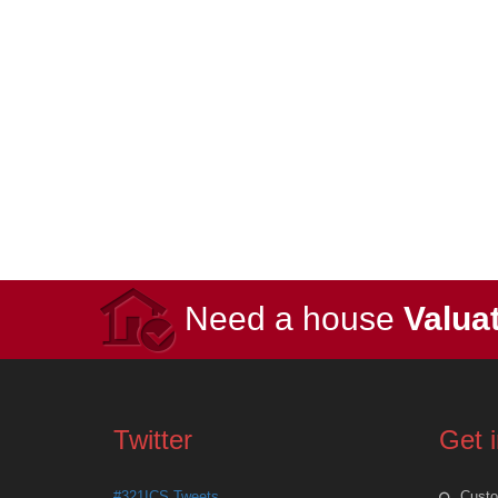
Need a house
Valua
Twitter
Get 
#321ICS Tweets
Custo