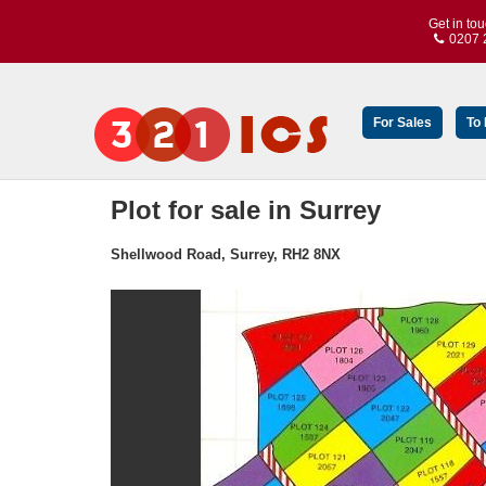
Get in to
0207 
For Sales
To
Plot for sale in Surrey
Shellwood Road, Surrey, RH2 8NX