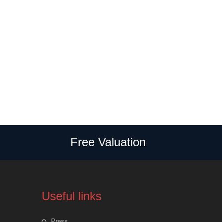
Free Valuation
Useful links
Press