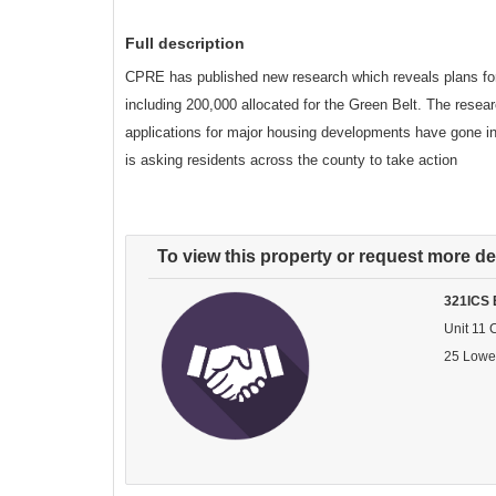
Full description
CPRE has published new research which reveals plans for
including 200,000 allocated for the Green Belt. The resea
applications for major housing developments have gone in
is asking residents across the county to take action
To view this property or request more det
321ICS 
Unit 11 
25 Lowe