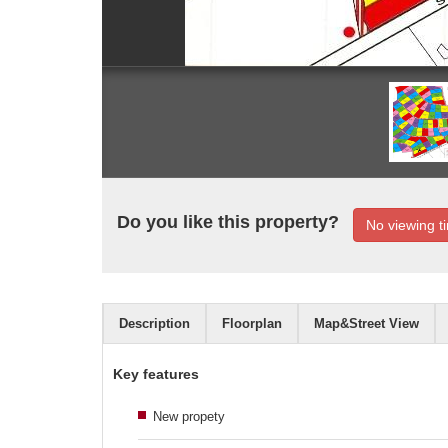
Do you like this property?
No viewing ti
Description
Floorplan
Map&Street View
Key features
New propety