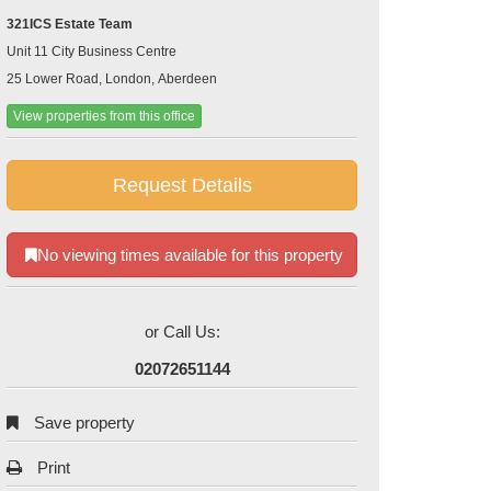
321ICS Estate Team
Unit 11 City Business Centre
25 Lower Road, London, Aberdeen
View properties from this office
Request Details
No viewing times available for this property
or Call Us:
02072651144
Save property
Print