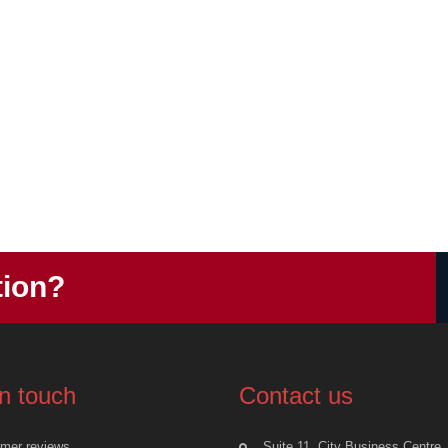
tion?
in touch
Contact us
mer reviews
Suite 11, City Business Centre,