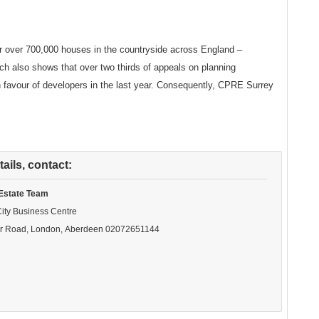
 over 700,000 houses in the countryside across England –
rch also shows that over two thirds of appeals on planning
 favour of developers in the last year. Consequently, CPRE Surrey
ails, contact:
Estate Team
City Business Centre
r Road, London, Aberdeen
02072651144