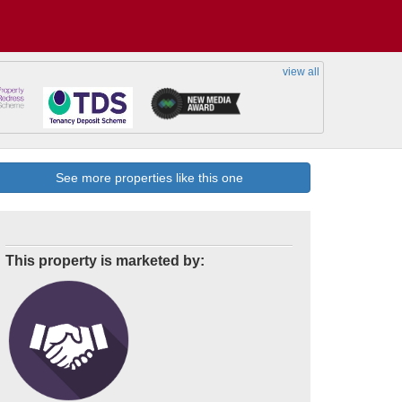
view all
See more properties like this one
This property is marketed by: