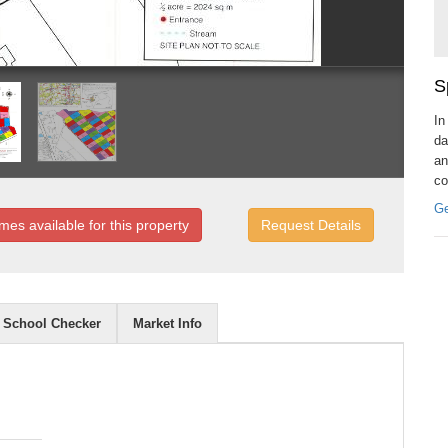
S
In
da
an
co
Ge
mes available for this property
Request Details
School Checker
Market Info