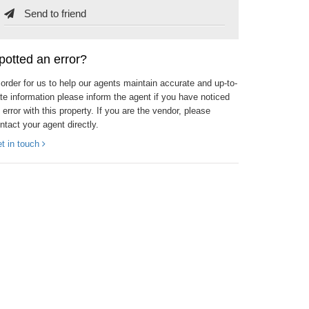
Send to friend
potted an error?
 order for us to help our agents maintain accurate and up-to-
te information please inform the agent if you have noticed
 error with this property. If you are the vendor, please
ntact your agent directly.
t in touch