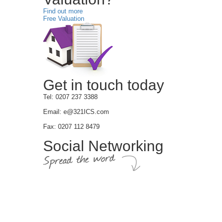
Find out more
Free Valuation
Get in touch today
Tel: 0207 237 3388
Email: e@321ICS.com
Fax: 0207 112 8479
Social Networking