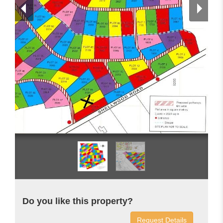
Do you like this property?
Request Details