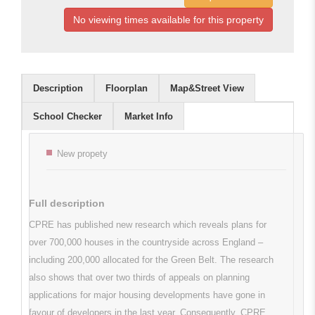
No viewing times available for this property
Description
Floorplan
Map&Street View
School Checker
Market Info
Key features
New propety
Full description
CPRE has published new research which reveals plans for
over 700,000 houses in the countryside across England –
including 200,000 allocated for the Green Belt. The research
also shows that over two thirds of appeals on planning
applications for major housing developments have gone in
favour of developers in the last year. Consequently, CPRE