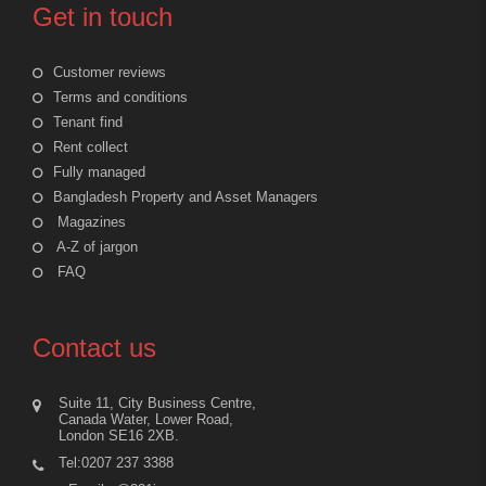
Get in touch
Customer reviews
Terms and conditions
Tenant find
Rent collect
Fully managed
Bangladesh Property and Asset Managers
Magazines
A-Z of jargon
FAQ
Contact us
Suite 11, City Business Centre,
Canada Water, Lower Road,
London SE16 2XB.
Tel:0207 237 3388