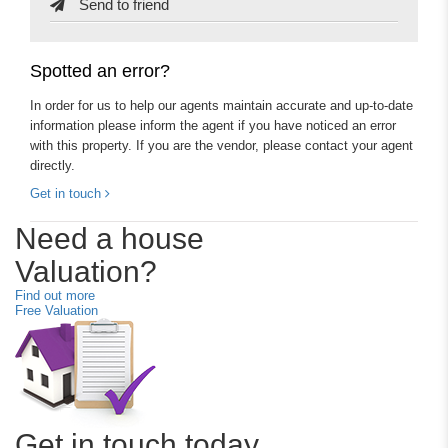
Send to friend
Spotted an error?
In order for us to help our agents maintain accurate and up-to-date
information please inform the agent if you have noticed an error
with this property. If you are the vendor, please contact your agent
directly.
Get in touch
Need a house
Valuation?
Find out more
Free Valuation
Get in touch today