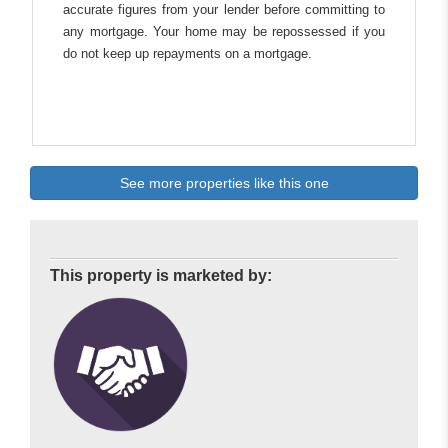
accurate figures from your lender before committing to
any mortgage. Your home may be repossessed if you
do not keep up repayments on a mortgage.
See more properties like this one
This property is marketed by: