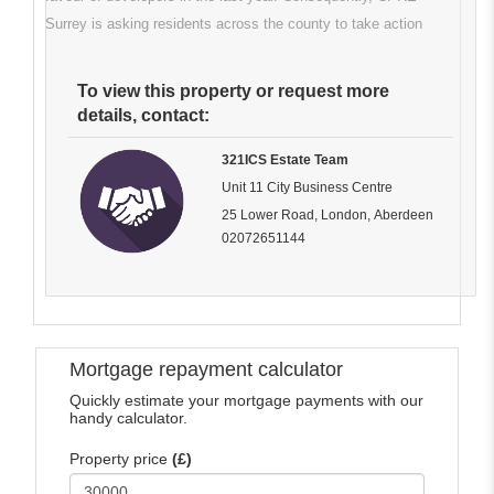
Surrey is asking residents across the county to take action
To view this property or request more
details, contact:
321ICS Estate Team
Unit 11 City Business Centre
25 Lower Road, London, Aberdeen
02072651144
Mortgage repayment calculator
Quickly estimate your mortgage payments with our
handy calculator.
Property price
(£)