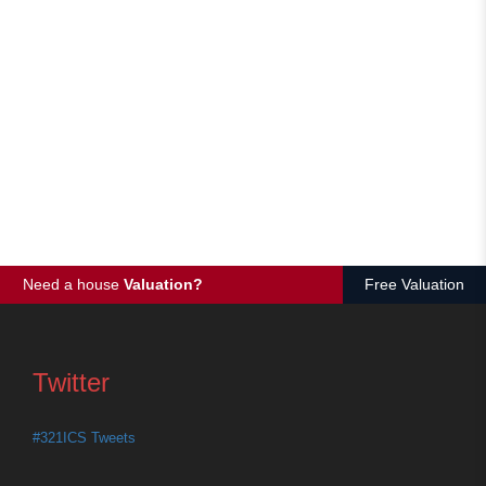
Need a house
Valuation?
Free Valuation
Twitter
#321ICS Tweets