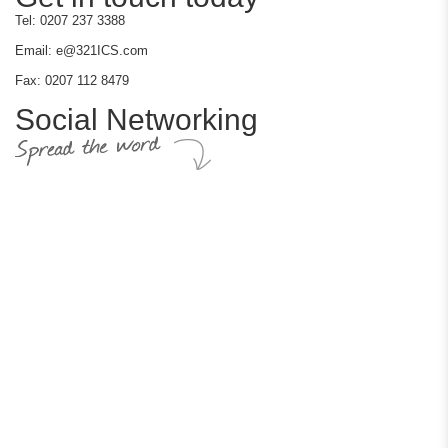
Tel: 0207 237 3388
Email: e@321ICS.com
Fax: 0207 112 8479
Social Networking