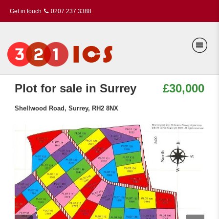
Get in touch
0207 237 3388
Plot for sale in Surrey
£30,000
Shellwood Road, Surrey, RH2 8NX