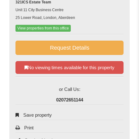
321ICS Estate Team
Unit 11 City Business Centre
25 Lower Road, London, Aberdeen
View properties from this office
Request Details
No viewing times available for this property
or Call Us:
02072651144
Save property
Print