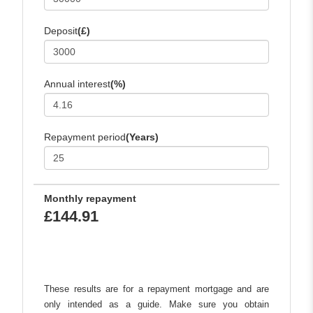
Deposit
(£)
Annual interest
(%)
Repayment period
(Years)
Monthly repayment
£144.91
These results are for a repayment mortgage and are
only intended as a guide. Make sure you obtain