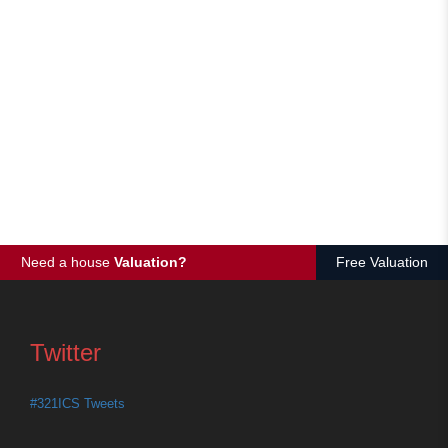
Need a house
Valuation?
Free Valuation
Twitter
#321ICS Tweets