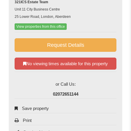
321ICS Estate Team
Unit 11 City Business Centre
25 Lower Road, London, Aberdeen
View properties from this office
Request Details
No viewing times available for this property
or Call Us:
02072651144
Save property
Print