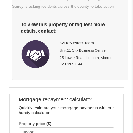
Surrey is asking residents across the county to take action
To view this property or request more
details, contact:
321ICS Estate Team
Unit 11 City Business Centre
25 Lower Road, London, Aberdeen
02072651144
Mortgage repayment calculator
Quickly estimate your mortgage payments with our
handy calculator.
Property price
(£)