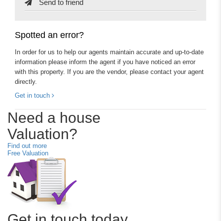
Send to friend
Spotted an error?
In order for us to help our agents maintain accurate and up-to-date
information please inform the agent if you have noticed an error
with this property. If you are the vendor, please contact your agent
directly.
Get in touch
Need a house
Valuation?
Find out more
Free Valuation
Get in touch today