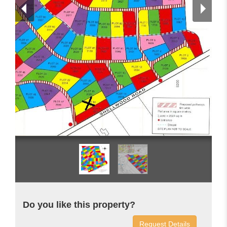
Do you like this property?
Request Details