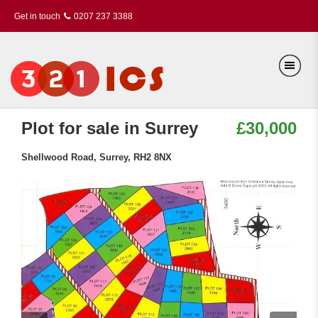
Get in touch
0207 237 3388
Plot for sale in Surrey
£30,000
Shellwood Road, Surrey, RH2 8NX