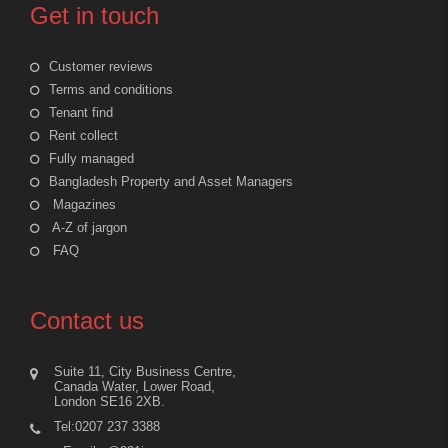
Get in touch
Customer reviews
Terms and conditions
Tenant find
Rent collect
Fully managed
Bangladesh Property and Asset Managers
Magazines
A-Z of jargon
FAQ
Contact us
Suite 11, City Business Centre,
Canada Water, Lower Road,
London SE16 2XB.
Tel:0207 237 3388