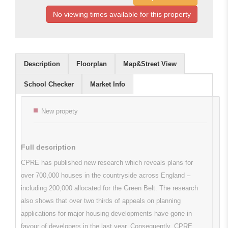
No viewing times available for this property
Description
Floorplan
Map&Street View
School Checker
Market Info
Key features
New propety
Full description
CPRE has published new research which reveals plans for
over 700,000 houses in the countryside across England –
including 200,000 allocated for the Green Belt. The research
also shows that over two thirds of appeals on planning
applications for major housing developments have gone in
favour of developers in the last year. Consequently, CPRE