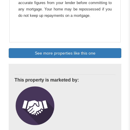
accurate figures from your lender before committing to
any mortgage. Your home may be repossessed if you
do not keep up repayments on a mortgage.
See more properties like this one
This property is marketed by: