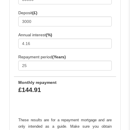
Deposit
(£)
Annual interest
(%)
Repayment period
(Years)
Monthly repayment
£144.91
These results are for a repayment mortgage and are
only intended as a guide. Make sure you obtain