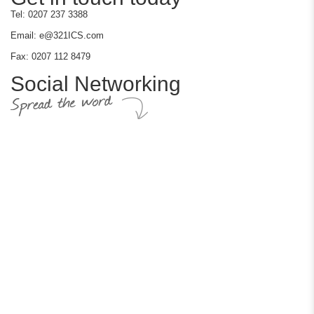
Tel: 0207 237 3388
Email: e@321ICS.com
Fax: 0207 112 8479
Social Networking