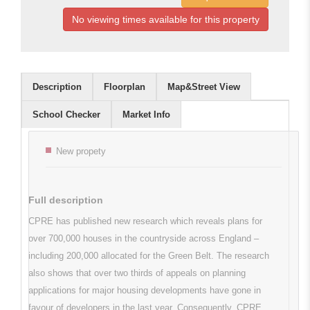
No viewing times available for this property
Description
Floorplan
Map&Street View
School Checker
Market Info
Key features
New propety
Full description
CPRE has published new research which reveals plans for
over 700,000 houses in the countryside across England –
including 200,000 allocated for the Green Belt. The research
also shows that over two thirds of appeals on planning
applications for major housing developments have gone in
favour of developers in the last year. Consequently, CPRE