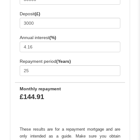
Deposit
(£)
Annual interest
(%)
Repayment period
(Years)
Monthly repayment
£144.91
These results are for a repayment mortgage and are
only intended as a guide. Make sure you obtain