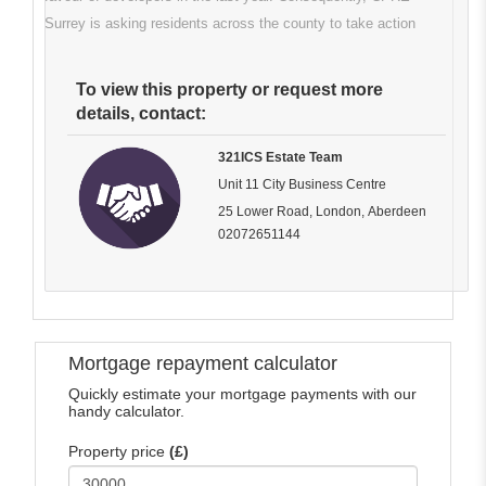
Surrey is asking residents across the county to take action
To view this property or request more
details, contact:
321ICS Estate Team
Unit 11 City Business Centre
25 Lower Road, London, Aberdeen
02072651144
Mortgage repayment calculator
Quickly estimate your mortgage payments with our
handy calculator.
Property price
(£)