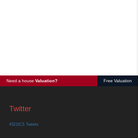
Need a house
Valuation?
Free Valuation
Twitter
#321ICS Tweets