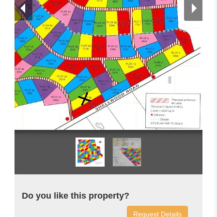
Do you like this property?
Request Details