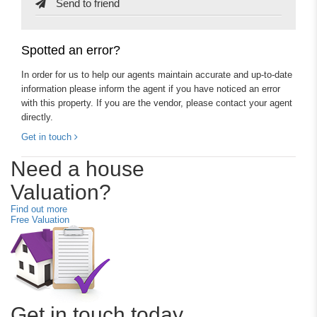
Send to friend
Spotted an error?
In order for us to help our agents maintain accurate and up-to-date
information please inform the agent if you have noticed an error
with this property. If you are the vendor, please contact your agent
directly.
Get in touch
Need a house
Valuation?
Find out more
Free Valuation
Get in touch today