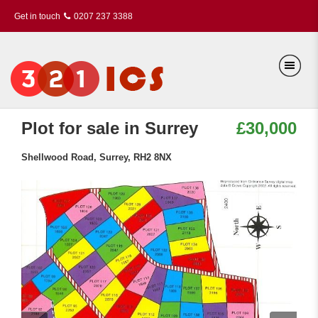
Get in touch
0207 237 3388
Plot for sale in Surrey
£30,000
Shellwood Road, Surrey, RH2 8NX