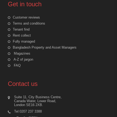
Get in touch
Customer reviews
Terms and conditions
Tenant find
Rent collect
Fully managed
Bangladesh Property and Asset Managers
Magazines
A-Z of jargon
FAQ
Contact us
Suite 11, City Business Centre,
Canada Water, Lower Road,
London SE16 2XB.
Tel:0207 237 3388