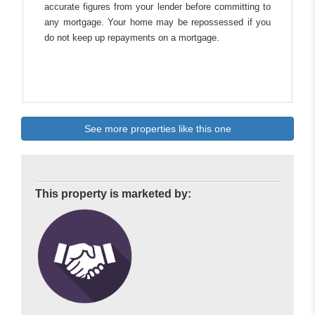
accurate figures from your lender before committing to
any mortgage. Your home may be repossessed if you
do not keep up repayments on a mortgage.
See more properties like this one
This property is marketed by: