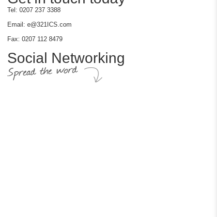
Tel: 0207 237 3388
Email: e@321ICS.com
Fax: 0207 112 8479
Social Networking