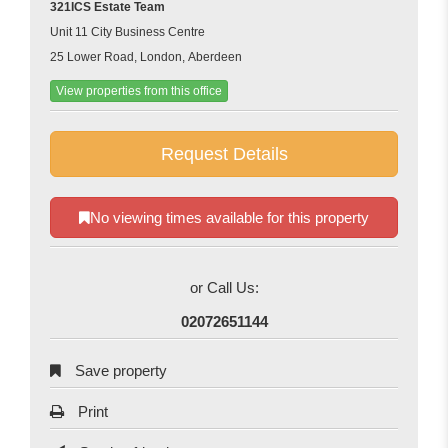
321ICS Estate Team
Unit 11 City Business Centre
25 Lower Road, London, Aberdeen
View properties from this office
Request Details
No viewing times available for this property
or Call Us:
02072651144
Save property
Print