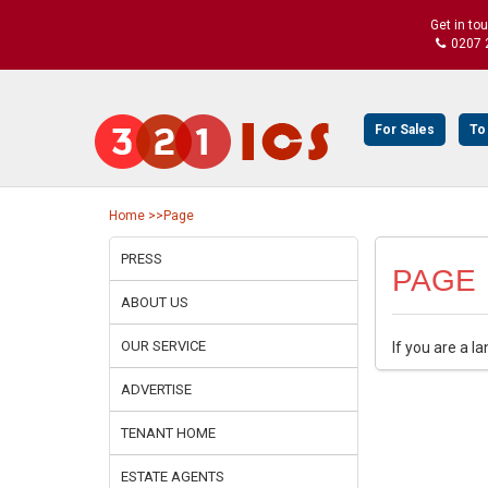
Get in to
0207 
For Sales
To
Home
>>Page
PRESS
PAGE
ABOUT US
OUR SERVICE
If you are a l
ADVERTISE
TENANT HOME
ESTATE AGENTS