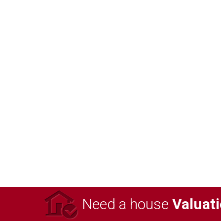
Need a house
Valuat