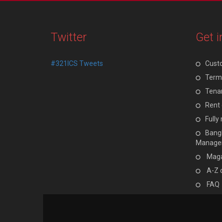
Twitter
Get i
#321ICS Tweets
Cust
Terms
Tenan
Rent 
Full
Bangl
Manage
Maga
A-Z 
FAQ