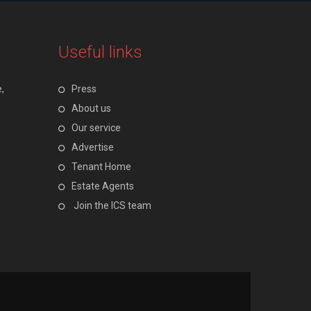
Useful links
,
Press
About us
Our service
Advertise
Tenant Home
Estate Agents
Join the ICS team