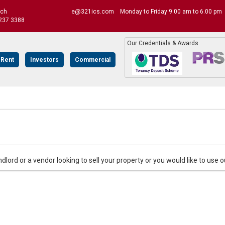
uch
e@321ics.com
Monday to Friday 9.00 am to 6.00 pm
237 3388
Our Credentials & Awards
 Rent
Investors
Commercial
andlord or a vendor looking to sell your property or you would like to use o