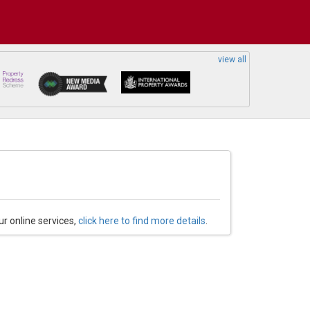
view all
ur online services,
click here to find more details
.