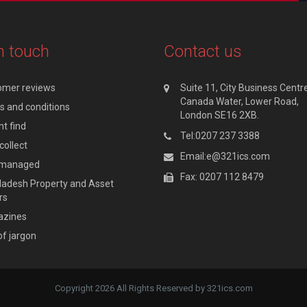
n touch
Contact us
omer reviews
Suite 11, City Business Centre
Canada Water, Lower Road,
 and conditions
London SE16 2XB.
t find
Tel:0207 237 3388
collect
Email:e@321ics.com
y managed
Fax: 0207 112 8479
adesh Property and Asset
rs
zines
of jargon
Copyright 2026 All Rights Reserved by 321ics.com