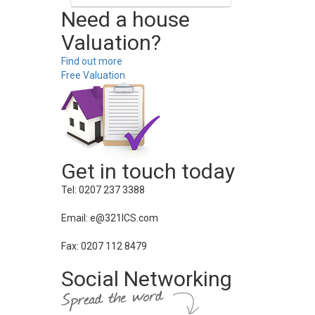
Need a house
Valuation?
Find out more
Free Valuation
Get in touch today
Tel: 0207 237 3388
Email: e@321ICS.com
Fax: 0207 112 8479
Social Networking