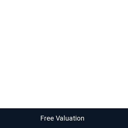
Free Valuation