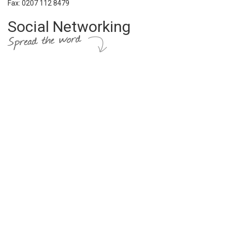
Fax: 0207 112 8479
Social Networking