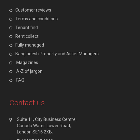
Customer reviews
Terms and conditions
Tenant find
Rent collect
Fully managed
Bangladesh Property and Asset Managers
Magazines
A-Z of jargon
FAQ
Contact us
Suite 11, City Business Centre,
Canada Water, Lower Road,
London SE16 2XB.