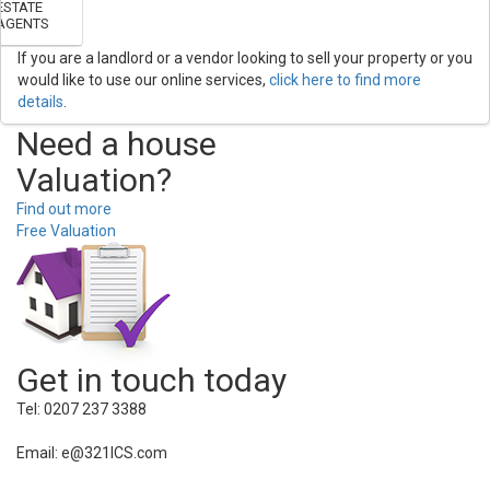
ESTATE
AGENTS
If you are a landlord or a vendor looking to sell your property or you
would like to use our online services,
click here to find more
details
.
Need a house
Valuation?
Find out more
Free Valuation
Get in touch today
Tel: 0207 237 3388
Email: e@321ICS.com