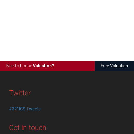
Need a house
Valuation?
Free Valuation
Twitter
#321ICS Tweets
Get in touch