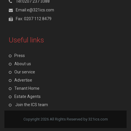
Tel:0207 237 3388
Email:e@321ics.com
Fax: 0207 112 8479
Useful links
Press
About us
Our service
Advertise
Tenant Home
Estate Agents
Join the ICS team
Copyright 2026 All Rights Reserved by 321ics.com