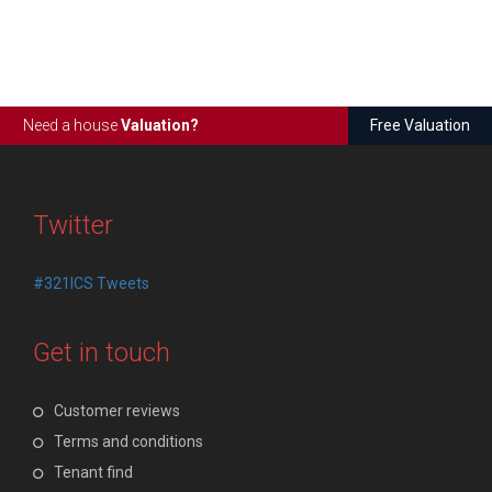
Need a house
Valuation?
Free Valuation
Twitter
#321ICS Tweets
Get in touch
Customer reviews
Terms and conditions
Tenant find