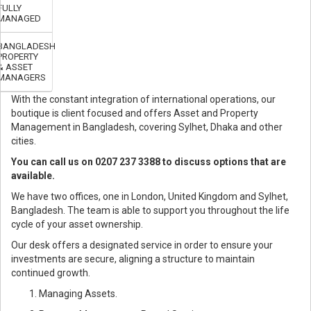
FULLY
MANAGED
BANGLADESH
PROPERTY
& ASSET
MANAGERS
With the constant integration of international operations, our
boutique is client focused and offers Asset and Property
Management in Bangladesh, covering Sylhet, Dhaka and other
cities.
You can call us on 0207 237 3388 to discuss options that are
available.
We have two offices, one in London, United Kingdom and Sylhet,
Bangladesh. The team is able to support you throughout the life
cycle of your asset ownership.
Our desk offers a designated service in order to ensure your
investments are secure, aligning a structure to maintain
continued growth.
Managing Assets.