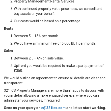
Property Management Rental Services.
With continued property value price rises, we can sell and
buy assets on your behalf.
Our costs would be based on a percentage.
Rental
Between 5 – 15% per month.
We do have a minimum fee of 5,000 BDT per month.
Sales
Between 2.5 – 6% on sale value.
Upfront you would be required to make a part payment of
£350.
We would outline an agreement to ensure all details are clear and
transparent.
321 ICS Property Managers are more than happy to discuss with
you in detail allowing a more engaged service, where you can
administer your services, if required.
Send us your query on
e@321ics.com
and let us start working.