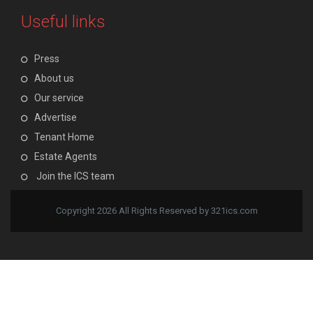
Useful links
Press
About us
Our service
Advertise
Tenant Home
Estate Agents
Join the ICS team
Copyright 2026 All Rights Reserved by 321ics.com