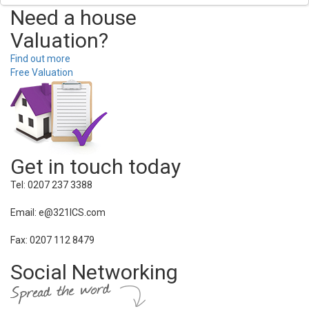
Need a house
Valuation?
Find out more
Free Valuation
Get in touch today
Tel: 0207 237 3388
Email: e@321ICS.com
Fax: 0207 112 8479
Social Networking