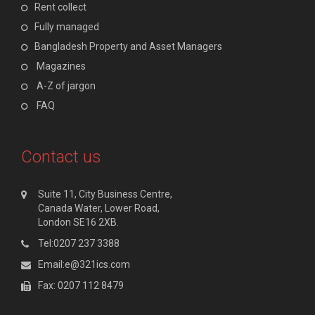
Rent collect
Fully managed
Bangladesh Property and Asset Managers
Magazines
A-Z of jargon
FAQ
Contact us
Suite 11, City Business Centre,
Canada Water, Lower Road,
London SE16 2XB.
Tel:0207 237 3388
Email:e@321ics.com
Fax: 0207 112 8479