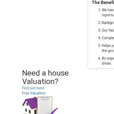
The Benefi
We have
reports
Backgro
Our fast
Complet
Helps y
the gov
An expe
times.
Need a house
Valuation?
Find out more
Free Valuation