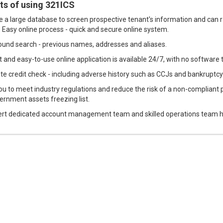
ts of using 321ICS
 a large database to screen prospective tenant's information and can ra
. Easy online process - quick and secure online system.
und search - previous names, addresses and aliases.
 and easy-to-use online application is available 24/7, with no software t
e credit check - including adverse history such as CCJs and bankruptcy
ou to meet industry regulations and reduce the risk of a non-compliant 
ernment assets freezing list.
rt dedicated account management team and skilled operations team hel