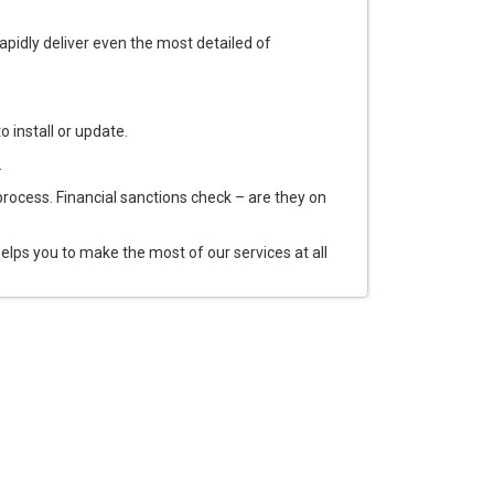
pidly deliver even the most detailed of
o install or update.
.
process. Financial sanctions check – are they on
ps you to make the most of our services at all