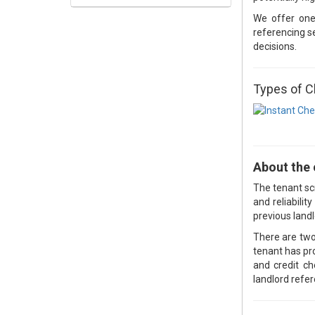
We offer on
referencing se
decisions.
Types of 
About the
The tenant scr
and reliabili
previous landl
There are two
tenant has pr
and credit c
landlord refe