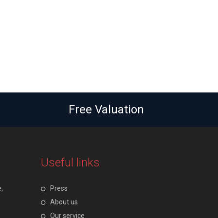
Free Valuation
Useful links
,
Press
About us
Our service