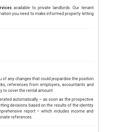
rvices
available to private landlords. Our tenant
ormation you need to make informed property letting
u of any changes that could jeopardise the position
checks, references from employers, accountants and
ity to cover the rental amount.
nerated automatically – as soon as the prospective
ting decisions based on the results of the identity
omprehensive report – which includes income and
priate references.