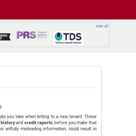
view all
?
isks you take when letting to a new tenant. These
history
and
credit reports
, before you make that
r wilfully misleading information, could result in