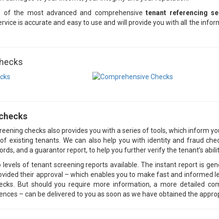
e of the most advanced and comprehensive
tenant referencing se
rvice is accurate and easy to use and will provide you with all the inf
Checks
 checks
eening checks also provides you with a series of tools, which inform yo
ty of existing tenants. We can also help you with identity and fraud 
ords, and a guarantor report, to help you further verify the tenant’s abil
 levels of tenant screening reports available. The instant report is ge
ovided their approval – which enables you to make fast and informed let
hecks. But should you require more information, a more detailed c
rences – can be delivered to you as soon as we have obtained the appro