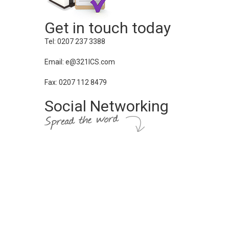
Get in touch today
Tel: 0207 237 3388
Email: e@321ICS.com
Fax: 0207 112 8479
Social Networking