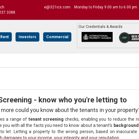
uch
e@321ics.com
Monday to Friday 9.00 am to 6.00 pm
237 3388
Our Credentials & Awards
 Rent
Investors
Commercial
creening - know who you're letting to
ore could you know about the tenants in your property
des a range of
tenant screening
checks, enabling you to reduce the r
e you with all the facts you need to know about a tenant’s
background 
n to let. Letting a property to the wrong person, based on inaccurate o
gh damages to your income, your integrity and your reputation.