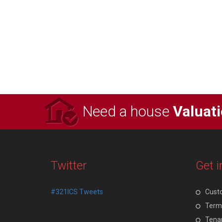
Need a house
Valuat
Twitter
Get i
#321ICS Tweets
Cust
Terms
Tenan