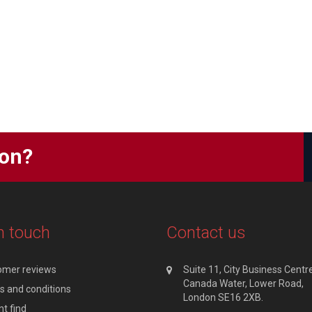
ion?
n touch
Contact us
omer reviews
Suite 11, City Business Centre
Canada Water, Lower Road,
 and conditions
London SE16 2XB.
t find