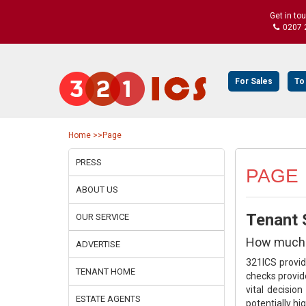
Get in to
0207 
For Sales
To
Home
>>Page
PRESS
PAGE
ABOUT US
Tenant S
OUR SERVICE
How much m
ADVERTISE
321ICS provi
TENANT HOME
checks provid
vital decisio
ESTATE AGENTS
potentially hi