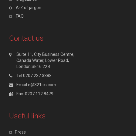
A-Z of jargon
FAQ
Contact us
Suite 11, City Business Centre,
Canada Water, Lower Road,
London SE16 2XB.
Tel:0207 237 3388
Email:e@321ics.com
Fax: 0207 112 8479
Useful links
Press