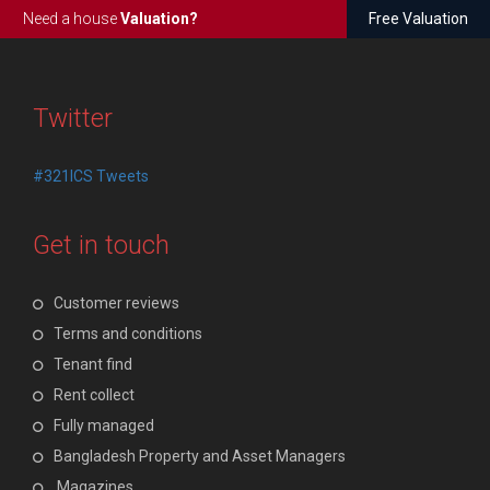
Need a house
Valuation?
Free Valuation
Twitter
#321ICS Tweets
Get in touch
Customer reviews
Terms and conditions
Tenant find
Rent collect
Fully managed
Bangladesh Property and Asset Managers
Magazines