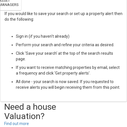
ASSET
MANAGERS
If you would like to save your search or set up a property alert then
do the following:
Sign in (if you haven't already)
Perform your search and refine your criteria as desired.
Click 'Save your search' at the top of the search results
page.
If you want to receive matching properties by email, select
a frequency and click 'Get property alerts'.
All done - your search is now saved. If you requested to
receive alerts you will begin receiving them from this point.
Need a house
Valuation?
Find out more