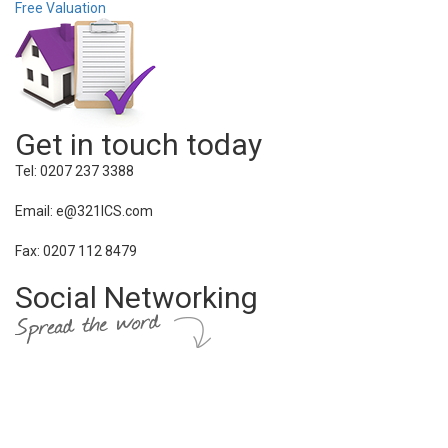
Free Valuation
Get in touch today
Tel: 0207 237 3388
Email: e@321ICS.com
Fax: 0207 112 8479
Social Networking