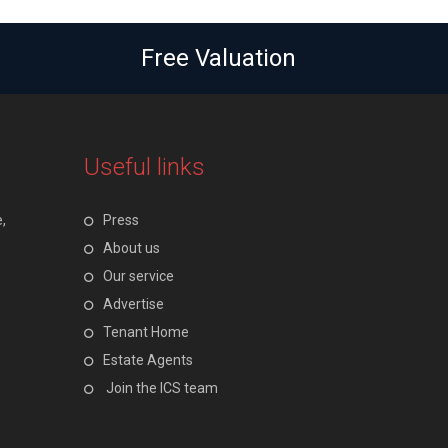
Free Valuation
Useful links
,
Press
About us
Our service
Advertise
Tenant Home
Estate Agents
Join the ICS team