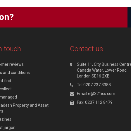
ion?
n touch
Contact us
omer reviews
Suite 11, City Business Centre
Canada Water, Lower Road,
 and conditions
London SE16 2XB.
t find
Tel:0207 237 3388
collect
Email:e@321ics.com
y managed
Fax: 0207 112 8479
adesh Property and Asset
rs
zines
of jargon