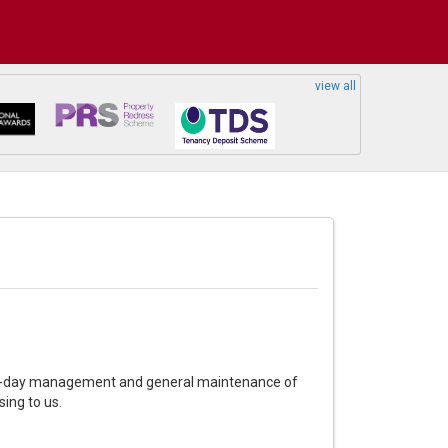
view all
day-to-day management and general maintenance of
sing to us.