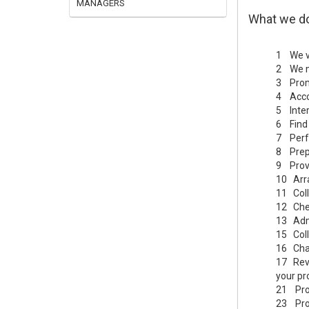
MANAGERS
What we d
1 We vi
2 We ma
3 Promo
4 Acco
5 Inter
6 Find 
7 Perfo
8 Prep
9 Provi
10 Arra
11 Coll
12 Chec
13 Admi
15 Coll
16 Chas
17 Revi
your pr
21 Prov
23 Proc