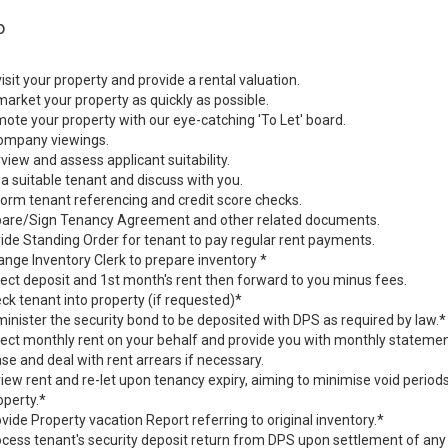
o
sit your property and provide a rental valuation.
rket your property as quickly as possible.
te your property with our eye-catching 'To Let' board.
mpany viewings.
view and assess applicant suitability.
a suitable tenant and discuss with you.
rm tenant referencing and credit score checks.
are/Sign Tenancy Agreement and other related documents.
de Standing Order for tenant to pay regular rent payments.
nge Inventory Clerk to prepare inventory *
ect deposit and 1st month's rent then forward to you minus fees.
k tenant into property (if requested)*
nister the security bond to be deposited with DPS as required by law.*
ect monthly rent on your behalf and provide you with monthly statemen
e and deal with rent arrears if necessary.
ew rent and re-let upon tenancy expiry, aiming to minimise void perio
operty.*
ide Property vacation Report referring to original inventory.*
ess tenant's security deposit return from DPS upon settlement of an