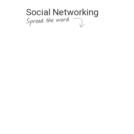
Social Networking