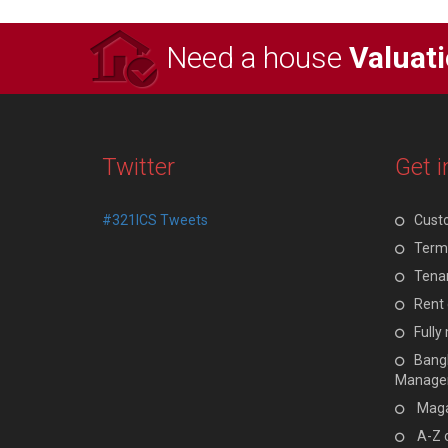
Need a house
Valuat
Twitter
Get i
#321ICS Tweets
Cust
Terms
Tenan
Rent 
Full
Bangl
Manage
Maga
A-Z 