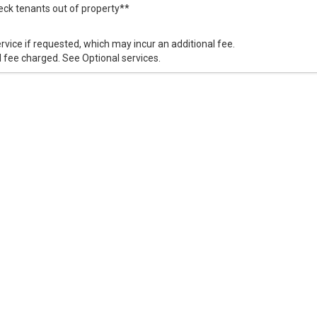
k tenants out of property**
vice if requested, which may incur an additional fee.
 fee charged. See Optional services.