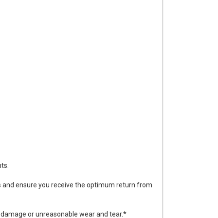
ts.
ds and ensure you receive the optimum return from
y damage or unreasonable wear and tear.*