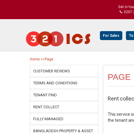
Get in to
0207 
For Sales
To
Home
>>Page
CUSTOMER REVIEWS
PAGE
TERMS AND CONDITIONS
TENANT FIND
Rent collec
RENT COLLECT
This service i
FULLY MANAGED
the tenant and
BANGLADESH PROPERTY & ASSET