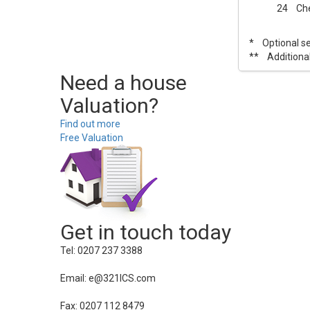
24 Chec
* Optional ser
** Additional
Need a house
Valuation?
Find out more
Free Valuation
Get in touch today
Tel: 0207 237 3388
Email: e@321ICS.com
Fax: 0207 112 8479