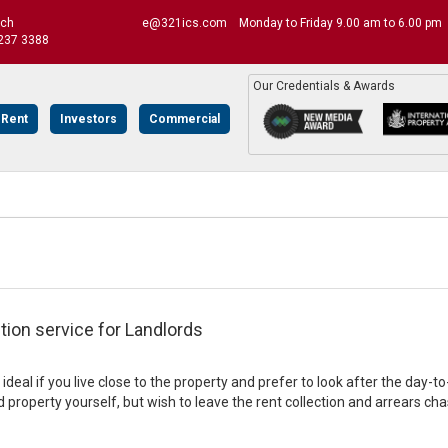
uch
e@321ics.com
Monday to Friday 9.00 am to 6.00 pm
237 3388
Our Credentials & Awards
 Rent
Investors
Commercial
tion service for Landlords
s ideal if you live close to the property and prefer to look after the 
 property yourself, but wish to leave the rent collection and arrears cha