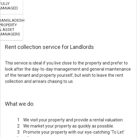
FULLY
MANAGED
BANGLADESH
PROPERTY
& ASSET
MANAGERS
Rent collection service for Landlords
This service is ideal if you live close to the property and prefer to
look after the day-to-day management and general maintenance
of the tenant and property yourself, but wish to leave the rent
collection and arrears chasing to us.
What we do
1 We visit your property and provide a rental valuation.
2 We market your property as quickly as possible.
3 Promote your property with our eye-catching 'To Let'