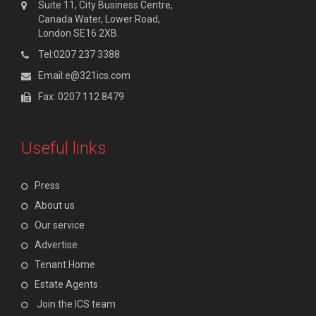
Suite 11, City Business Centre,
Canada Water, Lower Road,
London SE16 2XB.
Tel:0207 237 3388
Email:e@321ics.com
Fax: 0207 112 8479
Useful links
Press
About us
Our service
Advertise
Tenant Home
Estate Agents
Join the ICS team