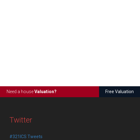
Need a house
Valuation?
Free Valuation
Twitter
#321ICS Tweets