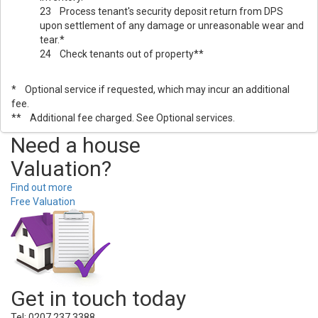
23 Process tenant's security deposit return from DPS
upon settlement of any damage or unreasonable wear and
tear.*
24 Check tenants out of property**
* Optional service if requested, which may incur an additional
fee.
** Additional fee charged. See Optional services.
Need a house
Valuation?
Find out more
Free Valuation
Get in touch today
Tel: 0207 237 3388