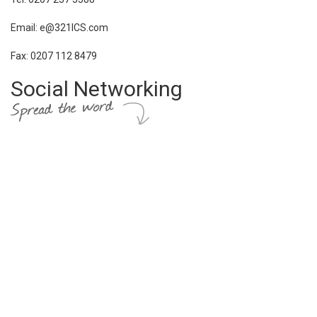
Email: e@321ICS.com
Fax: 0207 112 8479
Social Networking