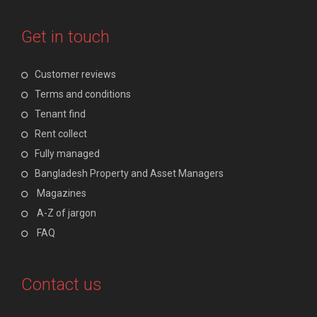
Get in touch
Customer reviews
Terms and conditions
Tenant find
Rent collect
Fully managed
Bangladesh Property and Asset Managers
Magazines
A-Z of jargon
FAQ
Contact us