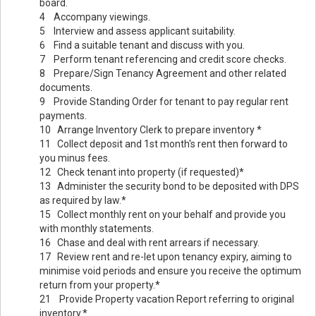
board.
4 Accompany viewings.
5 Interview and assess applicant suitability.
6 Find a suitable tenant and discuss with you.
7 Perform tenant referencing and credit score checks.
8 Prepare/Sign Tenancy Agreement and other related
documents.
9 Provide Standing Order for tenant to pay regular rent
payments.
10 Arrange Inventory Clerk to prepare inventory *
11 Collect deposit and 1st month's rent then forward to
you minus fees.
12 Check tenant into property (if requested)*
13 Administer the security bond to be deposited with DPS
as required by law.*
15 Collect monthly rent on your behalf and provide you
with monthly statements.
16 Chase and deal with rent arrears if necessary.
17 Review rent and re-let upon tenancy expiry, aiming to
minimise void periods and ensure you receive the optimum
return from your property.*
21 Provide Property vacation Report referring to original
inventory.*