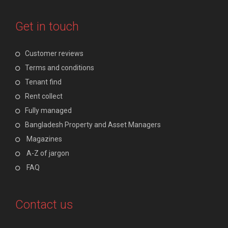
Get in touch
Customer reviews
Terms and conditions
Tenant find
Rent collect
Fully managed
Bangladesh Property and Asset Managers
Magazines
A-Z of jargon
FAQ
Contact us