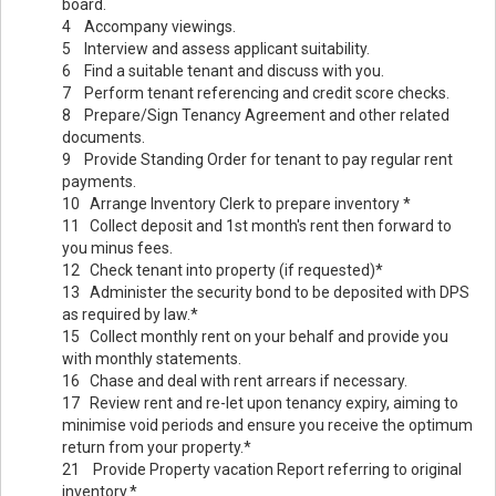
board.
4 Accompany viewings.
5 Interview and assess applicant suitability.
6 Find a suitable tenant and discuss with you.
7 Perform tenant referencing and credit score checks.
8 Prepare/Sign Tenancy Agreement and other related
documents.
9 Provide Standing Order for tenant to pay regular rent
payments.
10 Arrange Inventory Clerk to prepare inventory *
11 Collect deposit and 1st month's rent then forward to
you minus fees.
12 Check tenant into property (if requested)*
13 Administer the security bond to be deposited with DPS
as required by law.*
15 Collect monthly rent on your behalf and provide you
with monthly statements.
16 Chase and deal with rent arrears if necessary.
17 Review rent and re-let upon tenancy expiry, aiming to
minimise void periods and ensure you receive the optimum
return from your property.*
21 Provide Property vacation Report referring to original
inventory.*