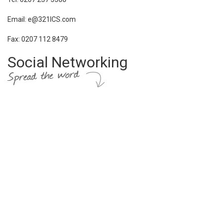
Email: e@321ICS.com
Fax: 0207 112 8479
Social Networking