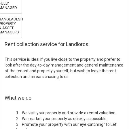
FULLY
MANAGED
BANGLADESH
PROPERTY
& ASSET
MANAGERS
Rent collection service for Landlords
This service is ideal if you live close to the property and prefer to
look after the day-to-day management and general maintenance
of the tenant and property yourself, but wish to leave the rent
collection and arrears chasing to us.
What we do
1 We visit your property and provide a rental valuation.
2 We market your property as quickly as possible.
3 Promote your property with our eye-catching 'To Let'