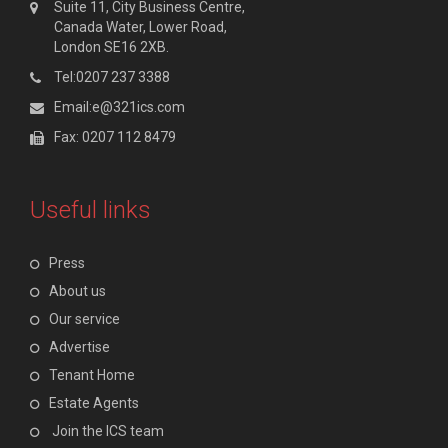
Suite 11, City Business Centre,
Canada Water, Lower Road,
London SE16 2XB.
Tel:0207 237 3388
Email:e@321ics.com
Fax: 0207 112 8479
Useful links
Press
About us
Our service
Advertise
Tenant Home
Estate Agents
Join the ICS team