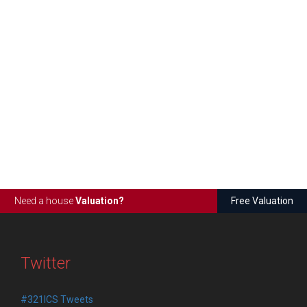
Need a house
Valuation?
Free Valuation
Twitter
#321ICS Tweets