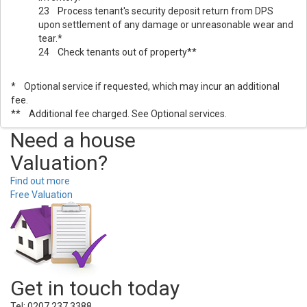
23 Process tenant's security deposit return from DPS
upon settlement of any damage or unreasonable wear and
tear.*
24 Check tenants out of property**
* Optional service if requested, which may incur an additional
fee.
** Additional fee charged. See Optional services.
Need a house
Valuation?
Find out more
Free Valuation
Get in touch today
Tel: 0207 237 3388