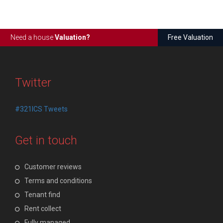
Need a house
Valuation?
Free Valuation
Twitter
#321ICS Tweets
Get in touch
Customer reviews
Terms and conditions
Tenant find
Rent collect
Fully managed