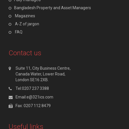
Bangladesh Property and Asset Managers
Magazines
A-Z of jargon
FAQ
Contact us
Suite 11, City Business Centre,
Canada Water, Lower Road,
London SE16 2XB.
Tel:0207 237 3388
Email:e@321ics.com
Fax: 0207 112 8479
Useful links