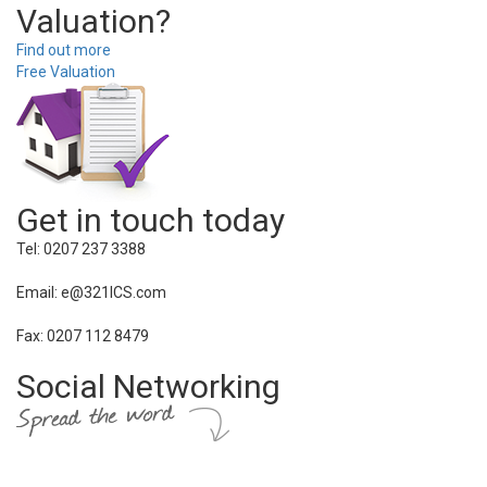
Valuation?
Find out more
Free Valuation
Get in touch today
Tel: 0207 237 3388
Email: e@321ICS.com
Fax: 0207 112 8479
Social Networking