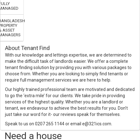
FULLY
MANAGED
BANGLADESH
PROPERTY
& ASSET
MANAGERS
About Tenant Find
With our knowledge and lettings expertise, we are determined to
make the difficult task of landlords easier. We offer a complete
tenant finding solution by providing you with various packages to
choose from. Whether you are looking to simply find tenants or
require full management services we are here to help.
Our highly trained professional team are motivated and dedicated
to go the ‘extra mile’ for our clients. We take pride in providing
services of the highest quality. Whether you are a landlord or
tenant, we endeavour to achieve the best results for you. Don’t
just take our word for it- our reviews speak for themselves.
Speak to us on 0207 265 1144 or email e@321ics.com.
Need a house