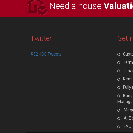
Need a house
Valuat
Twitter
Get i
#321ICS Tweets
Cust
Terms
Tenan
Rent 
Full
Bangl
Manage
Maga
A-Z 
FAQ