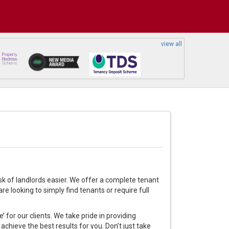
view all
sk of landlords easier. We offer a complete tenant
e looking to simply find tenants or require full
 for our clients. We take pride in providing
achieve the best results for you. Don’t just take