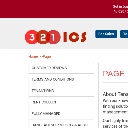
Get in to
0207 
For Sales
To
Home
>>Page
CUSTOMER REVIEWS
PAGE
TERMS AND CONDITIONS
TENANT FIND
About Tena
With our knowl
RENT COLLECT
finding soluti
management se
FULLY MANAGED
Our highly tra
BANGLADESH PROPERTY & ASSET
services of th