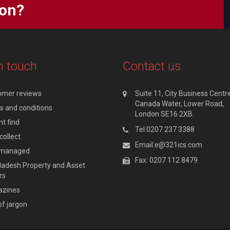
ion?
n touch
Contact us
omer reviews
Suite 11, City Business Centre
Canada Water, Lower Road,
 and conditions
London SE16 2XB.
t find
Tel:0207 237 3388
collect
Email:e@321ics.com
y managed
Fax: 0207 112 8479
adesh Property and Asset
rs
zines
of jargon