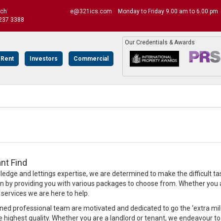
uch
e@321ics.com
Monday to Friday 9.00 am to 6.00 pm
237 3388
Our Credentials & Awards
 Rent
Investors
Commercial
nt Find
edge and lettings expertise, we are determined to make the difficult ta
on by providing you with various packages to choose from. Whether you ar
rvices we are here to help.
ined professional team are motivated and dedicated to go the ‘extra mile’
e highest quality. Whether you are a landlord or tenant, we endeavour to 