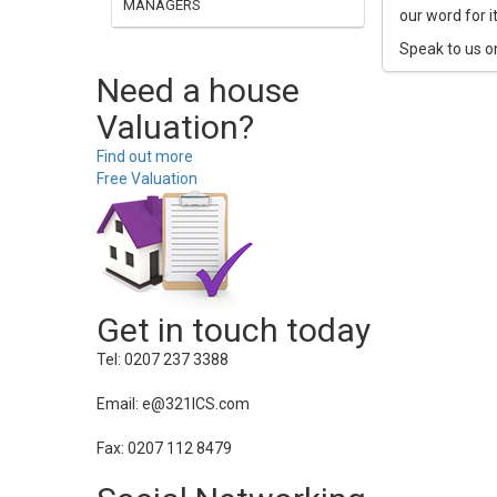
MANAGERS
our word for i
Speak to us o
Need a house
Valuation?
Find out more
Free Valuation
Get in touch today
Tel: 0207 237 3388
Email: e@321ICS.com
Fax: 0207 112 8479