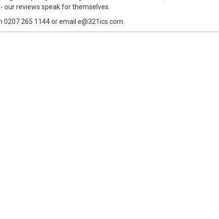
t- our reviews speak for themselves.
n 0207 265 1144 or email e@321ics.com.