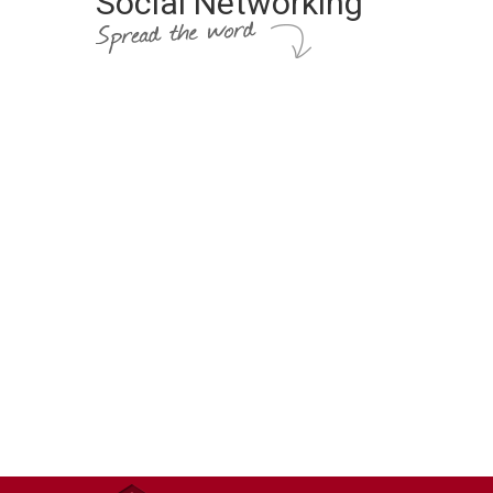
Social Networking