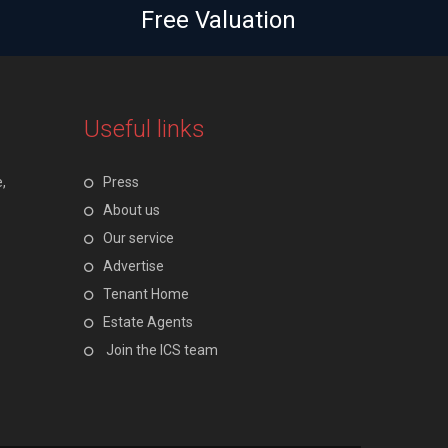
Free Valuation
Useful links
,
Press
About us
Our service
Advertise
Tenant Home
Estate Agents
Join the ICS team