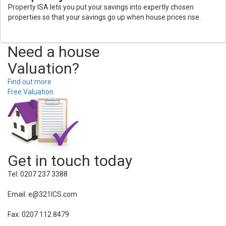
Property ISA lets you put your savings into expertly chosen
properties so that your savings go up when house prices rise.
Need a house
Valuation?
Find out more
Free Valuation
Get in touch today
Tel: 0207 237 3388
Email: e@321ICS.com
Fax: 0207 112 8479