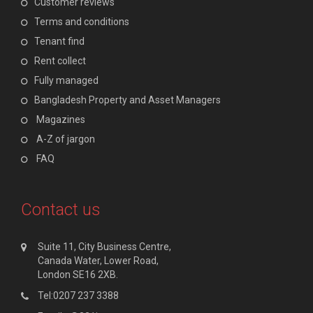
Customer reviews
Terms and conditions
Tenant find
Rent collect
Fully managed
Bangladesh Property and Asset Managers
Magazines
A-Z of jargon
FAQ
Contact us
Suite 11, City Business Centre,
Canada Water, Lower Road,
London SE16 2XB.
Tel:0207 237 3388