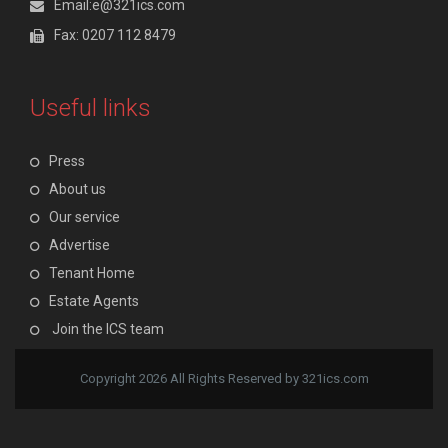
Email:e@321ics.com
Fax: 0207 112 8479
Useful links
Press
About us
Our service
Advertise
Tenant Home
Estate Agents
Join the ICS team
Copyright 2026 All Rights Reserved by 321ics.com