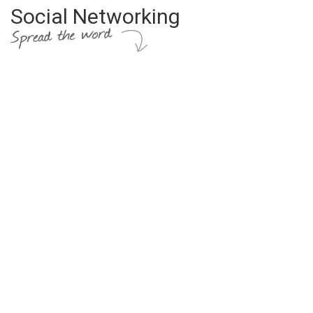
Social Networking