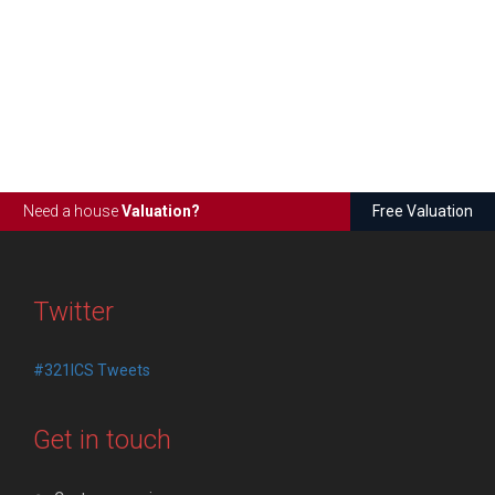
Need a house
Valuation?
Free Valuation
Twitter
#321ICS Tweets
Get in touch