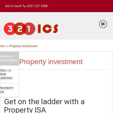
Get in touch
0207 237 3388
me >> Property investment
PROPERTY
Property investment
INVESTMENT
PEER TO
PEER
LENDING
PROPERTY
ISA
Get on the ladder with a
Property ISA