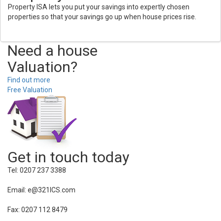
Property ISA lets you put your savings into expertly chosen
properties so that your savings go up when house prices rise.
Need a house
Valuation?
Find out more
Free Valuation
Get in touch today
Tel: 0207 237 3388
Email: e@321ICS.com
Fax: 0207 112 8479