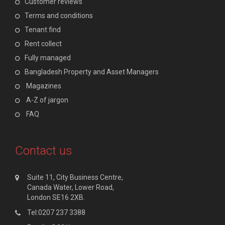
Customer reviews
Terms and conditions
Tenant find
Rent collect
Fully managed
Bangladesh Property and Asset Managers
Magazines
A-Z of jargon
FAQ
Contact us
Suite 11, City Business Centre,
Canada Water, Lower Road,
London SE16 2XB.
Tel:0207 237 3388