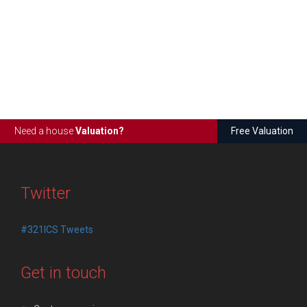
Need a house
Valuation?
Free Valuation
Twitter
#321ICS Tweets
Get in touch