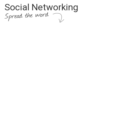
Social Networking