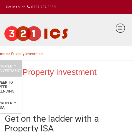
Get in touch
0207 237 3388
me >> Property investment
PROPERTY
Property investment
INVESTMENT
PEER TO
PEER
LENDING
PROPERTY
ISA
Get on the ladder with a
Property ISA