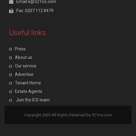
Email:e@321ics.com
Fax: 0207 112 8479
Useful links
Press
About us
Our service
Advertise
Tenant Home
Estate Agents
Join the ICS team
Copyright 2026 All Rights Reserved by 321ics.com