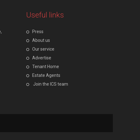
Useful links
,
Press
About us
Our service
Advertise
Tenant Home
Estate Agents
Join the ICS team