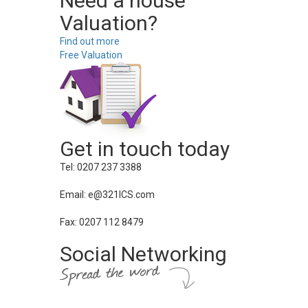
Need a house
Valuation?
Find out more
Free Valuation
Get in touch today
Tel: 0207 237 3388
Email: e@321ICS.com
Fax: 0207 112 8479
Social Networking