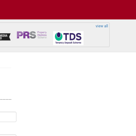
view all