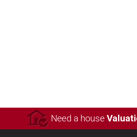
Need a house
Valuat