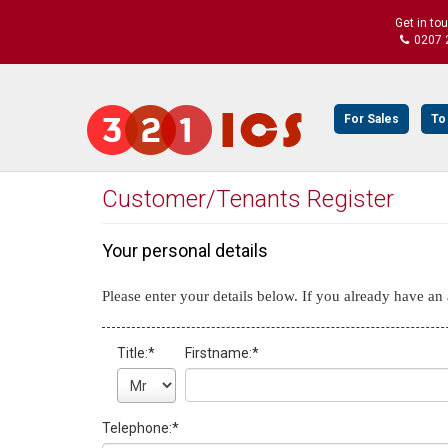
Get in to
0207 
For Sales
To
Customer/Tenants Register
Your personal details
Please enter your details below. If you already have a
Title:
*
Firstname:
*
Telephone:
*