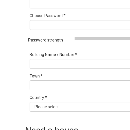
Choose Password:
*
Password strength
Building Name / Number:
*
Town:
*
Country:
*