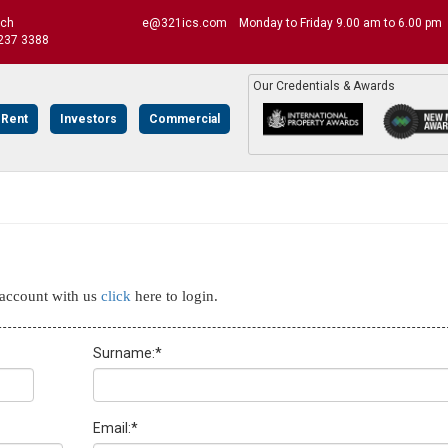
uch
e@321ics.com
Monday to Friday 9.00 am to 6.00 pm
237 3388
Our Credentials & Awards
 Rent
Investors
Commercial
n account with us
click
here to login.
Surname:
*
Email:
*