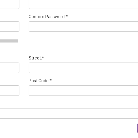
Confirm Password:
*
Street:
*
Post Code:
*