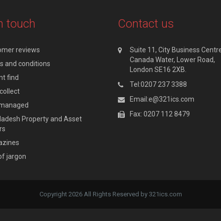
n touch
Contact us
omer reviews
Suite 11, City Business Centre
Canada Water, Lower Road,
 and conditions
London SE16 2XB.
t find
Tel:0207 237 3388
collect
Email:e@321ics.com
y managed
Fax: 0207 112 8479
adesh Property and Asset
rs
zines
of jargon
Copyright 2026 All Rights Reserved by 321ics.com