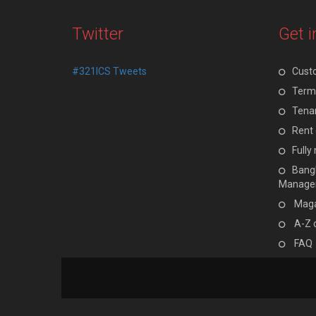
Twitter
Get i
#321ICS Tweets
Cust
Terms
Tenan
Rent 
Full
Bangl
Manage
Maga
A-Z 
FAQ