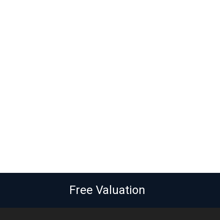
Free Valuation